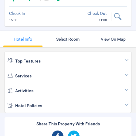
Check In
Check Out
15:00
11:00
Hotel Info
Select Room
View On Map
Top Features
Services
Activities
Hotel Policies
Share This Property With Friends