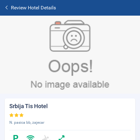
Review Hotel Details
Srbija Tis Hotel
N. pasica bb, zajecar