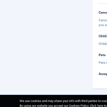
Cance
Cance
you s
Child
Child
Pets
Pets 
Accep
We use cookies and may share your info with third parties to cust
By using our website you accept our Cookies Policy.
Click here t