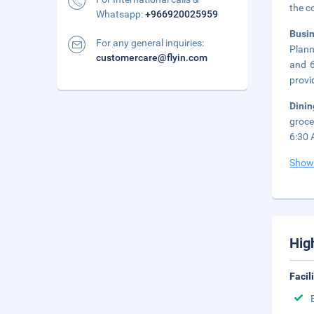
the c
Whatsapp:
+966920025959
Busi
For any general inquiries:
Plann
customercare@flyin.com
and 6
provi
Dini
groce
6:30 
Show
Hig
Facil