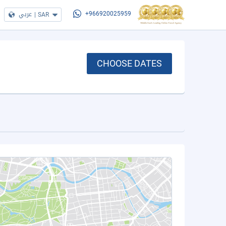
عربي
|
SAR
+966920025959
CHOOSE DATES