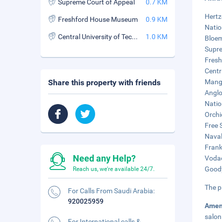
Supreme Court of Appeal
0.7 KM
Hertz
Freshford House Museum
0.9 KM
Natio
Central University of Technology
1.0 KM
Bloem
Supre
Fresh
Centr
Share this property with friends
Mangu
Anglo
Natio
Orchi
Free 
Naval 
Frank
Need any Help?
Vodac
Goody
Reach us, we're available 24/7.
The p
For Calls From Saudi Arabia:
920025959
Amen
salon
For International calls &