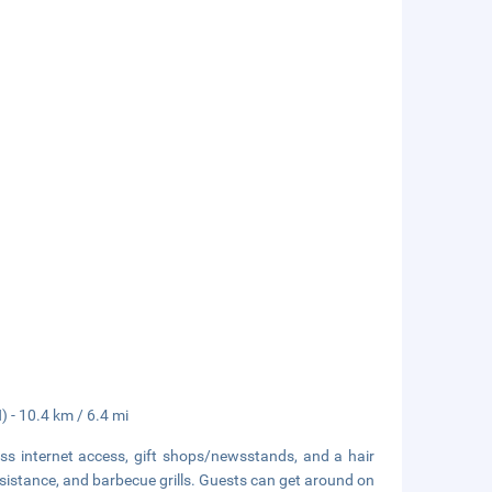
 - 10.4 km / 6.4 mi
s internet access, gift shops/newsstands, and a hair
assistance, and barbecue grills. Guests can get around on