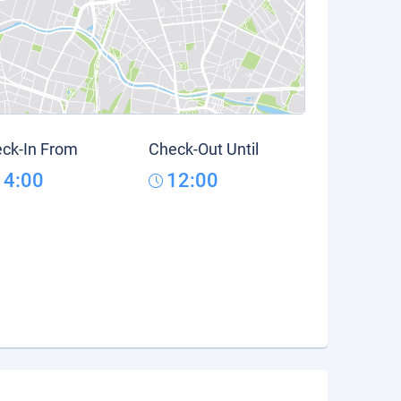
ck-In From
Check-Out Until
14:00
12:00