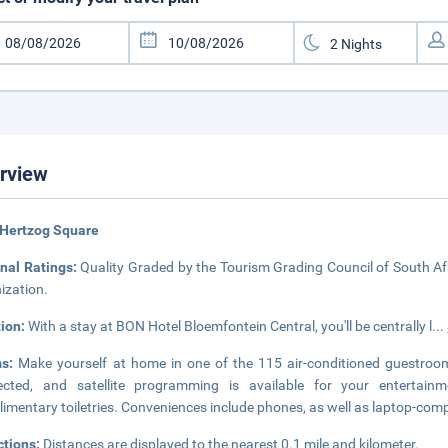
rview
 Hertzog Square
nal Ratings:
Quality Graded by the Tourism Grading Council of South Afr
ization.
tion:
With a stay at BON Hotel Bloemfontein Central, you'll be centrally l
...
ms:
Make yourself at home in one of the 115 air-conditioned guestroo
ected, and satellite programming is available for your enterta
imentary toiletries. Conveniences include phones, as well as laptop-com
ctions:
Distances are displayed to the nearest 0.1 mile and kilometer.