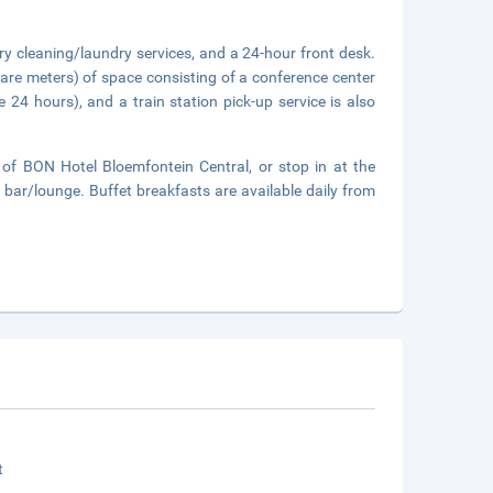
ry cleaning/laundry services, and a 24-hour front desk.
are meters) of space consisting of a conference center
 24 hours), and a train station pick-up service is also
of BON Hotel Bloemfontein Central, or stop in at the
 bar/lounge. Buffet breakfasts are available daily from
t