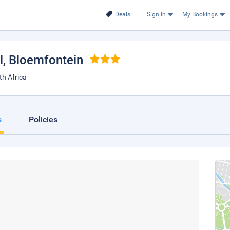
Deals
Sign In
My Bookings
l
, Bloemfontein
th Africa
s
Policies