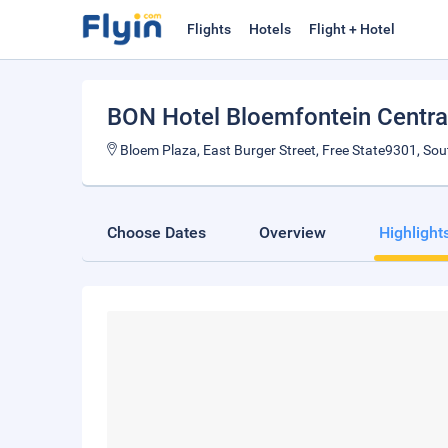
Flights
Hotels
Flight + Hotel
BON Hotel Bloemfontein Centra
Bloem Plaza, East Burger Street, Free State9301, Sou
Choose Dates
Overview
Highlight