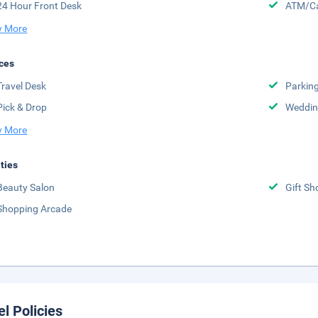
24 Hour Front Desk
ATM/Ca
 More
ces
Travel Desk
Parkin
Pick & Drop
Weddin
 More
ities
Beauty Salon
Gift Sh
Shopping Arcade
el Policies