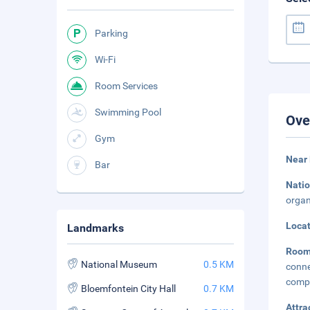
Parking
Wi-Fi
Room Services
Swimming Pool
Ove
Gym
Near
Bar
Natio
organ
Loca
Landmarks
Roo
National Museum
0.5 KM
conn
compl
Bloemfontein City Hall
0.7 KM
Attra