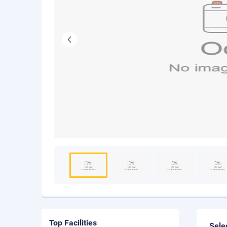
Top Facilities
Sele