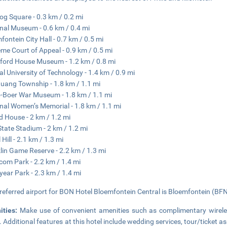
og Square - 0.3 km / 0.2 mi
nal Museum - 0.6 km / 0.4 mi
fontein City Hall - 0.7 km / 0.5 mi
me Court of Appeal - 0.9 km / 0.5 mi
ford House Museum - 1.2 km / 0.8 mi
al University of Technology - 1.4 km / 0.9 mi
ang Township - 1.8 km / 1.1 mi
-Boer War Museum - 1.8 km / 1.1 mi
nal Women’s Memorial - 1.8 km / 1.1 mi
d House - 2 km / 1.2 mi
State Stadium - 2 km / 1.2 mi
Hill - 2.1 km / 1.3 mi
lin Game Reserve - 2.2 km / 1.3 mi
om Park - 2.2 km / 1.4 mi
ear Park - 2.3 km / 1.4 mi
referred airport for BON Hotel Bloemfontein Central is Bloemfontein (BFN)
ities:
Make use of convenient amenities such as complimentary wireles
. Additional features at this hotel include wedding services, tour/ticket 