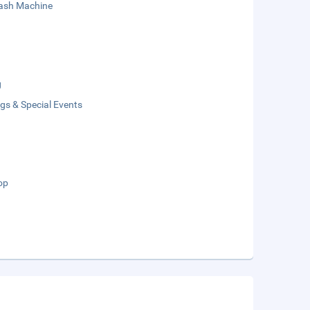
sh Machine
g
gs & Special Events
op