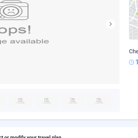
Che
ct or modify your travel plan