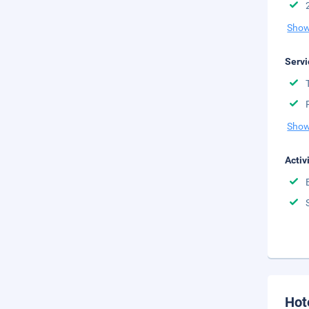
Show
Servi
Show
Activ
Hot