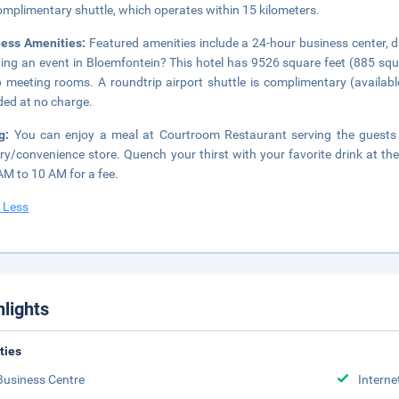
omplimentary shuttle, which operates within 15 kilometers.
ness Amenities:
Featured amenities include a 24-hour business center, d
ing an event in Bloemfontein? This hotel has 9526 square feet (885 squ
 meeting rooms. A roundtrip airport shuttle is complimentary (available
ded at no charge.
ng:
You can enjoy a meal at Courtroom Restaurant serving the guests 
ry/convenience store. Quench your thirst with your favorite drink at the
AM to 10 AM for a fee.
 Less
hlights
ities
Business Centre
Interne