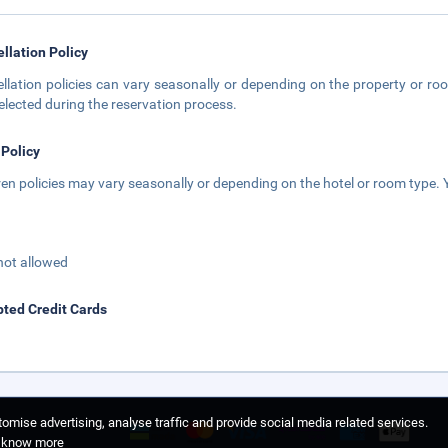
llation Policy
llation policies can vary seasonally or depending on the property or roo
elected during the reservation process.
 Policy
ren policies may vary seasonally or depending on the hotel or room type. Y
not allowed
ted Credit Cards
omise advertising, analyse traffic and provide social media related services.
o know more