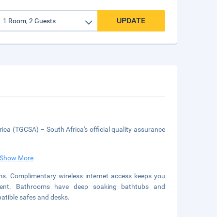
UPDATE
ica (TGCSA) – South Africa's official quality assurance
Show More
ms. Complimentary wireless internet access keeps you
inment. Bathrooms have deep soaking bathtubs and
patible safes and desks.