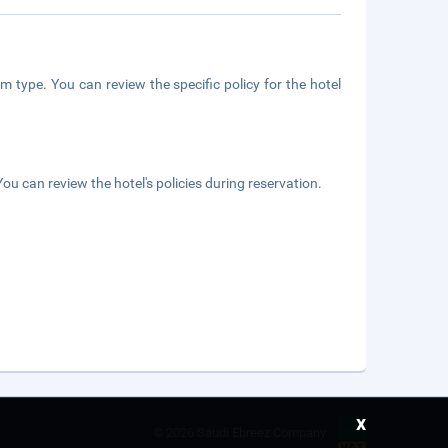
m type. You can review the specific policy for the hotel
ou can review the hotel's policies during reservation.
x
©
2026 Saudi Ebreez Company