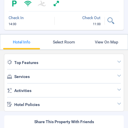
Check In
Check Out
14:00
11:00
Hotel Info
Select Room
View On Map
Top Features
Services
Activities
Hotel Policies
Share This Property With Friends