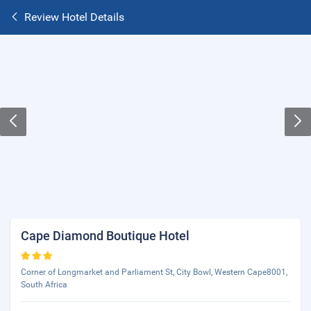
Review Hotel Details
Cape Diamond Boutique Hotel
Corner of Longmarket and Parliament St, City Bowl, Western Cape8001,
South Africa