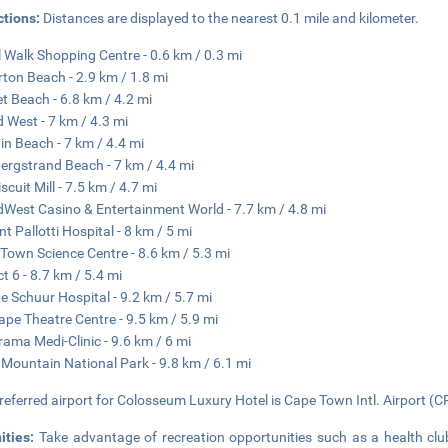
ctions:
Distances are displayed to the nearest 0.1 mile and kilometer.
 Walk Shopping Centre - 0.6 km / 0.3 mi
rton Beach - 2.9 km / 1.8 mi
t Beach - 6.8 km / 4.2 mi
 West - 7 km / 4.3 mi
in Beach - 7 km / 4.4 mi
ergstrand Beach - 7 km / 4.4 mi
scuit Mill - 7.5 km / 4.7 mi
West Casino & Entertainment World - 7.7 km / 4.8 mi
nt Pallotti Hospital - 8 km / 5 mi
Town Science Centre - 8.6 km / 5.3 mi
ct 6 - 8.7 km / 5.4 mi
e Schuur Hospital - 9.2 km / 5.7 mi
ape Theatre Centre - 9.5 km / 5.9 mi
ama Medi-Clinic - 9.6 km / 6 mi
 Mountain National Park - 9.8 km / 6.1 mi
referred airport for Colosseum Luxury Hotel is Cape Town Intl. Airport (C
ities:
Take advantage of recreation opportunities such as a health clu