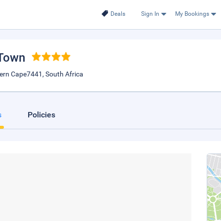
Deals
Sign In
My Bookings
 Town
tern Cape7441, South Africa
s
Policies