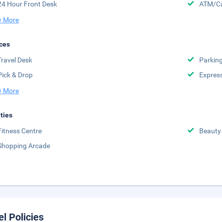
24 Hour Front Desk
ATM/Ca
 More
ces
Travel Desk
Parkin
Pick & Drop
Expres
 More
ities
Fitness Centre
Beauty
Shopping Arcade
el Policies