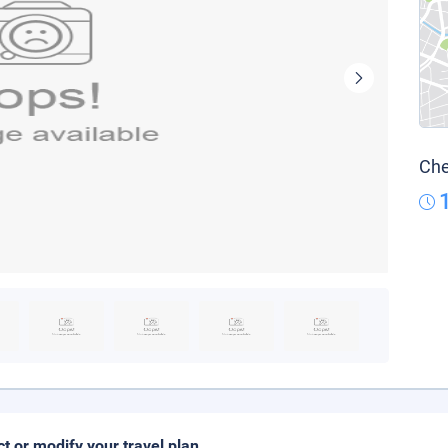
Che
ct or modify your travel plan