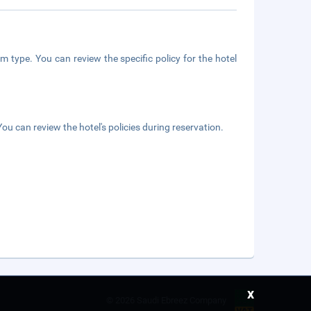
m type. You can review the specific policy for the hotel
ou can review the hotel's policies during reservation.
x
©
2026 Saudi Ebreez Company