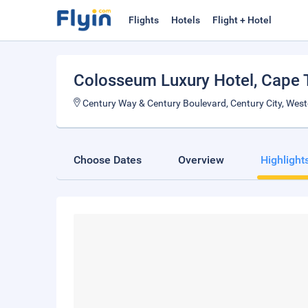
Flights
Hotels
Flight + Hotel
Colosseum Luxury Hotel
, Cape
Century Way & Century Boulevard, Century City, Wes
Choose Dates
Overview
Highlight