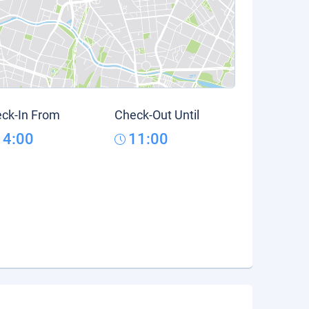
ck-In From
Check-Out Until
14:00
11:00