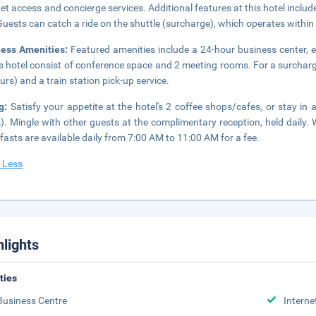
net access and concierge services. Additional features at this hotel inclu
 Guests can catch a ride on the shuttle (surcharge), which operates within
ness Amenities:
Featured amenities include a 24-hour business center, ex
is hotel consist of conference space and 2 meeting rooms. For a surcharg
urs) and a train station pick-up service.
ng:
Satisfy your appetite at the hotel's 2 coffee shops/cafes, or stay in
). Mingle with other guests at the complimentary reception, held daily.
fasts are available daily from 7:00 AM to 11:00 AM for a fee.
 Less
hlights
ities
Business Centre
Interne