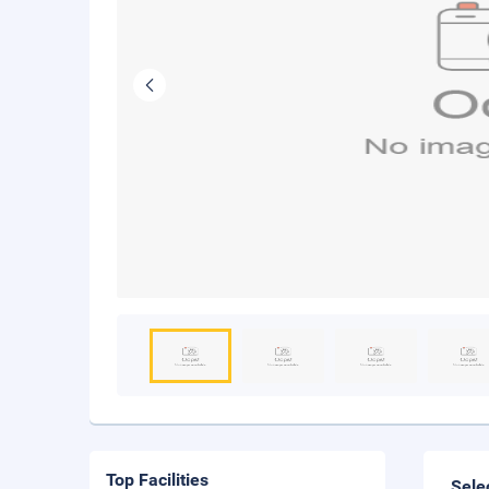
Top Facilities
Sele