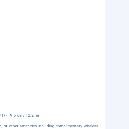
PT) - 19.6 km / 12.2 mi
b, or other amenities including complimentary wireless