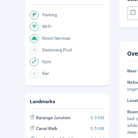
Parking
Wi-Fi
Room Services
Swimming Pool
Ove
Gym
Near
Bar
Natio
organ
Loca
Landmarks
Room
Ratanga Junction
0.3 KM
bed c
while
Canal Walk
0.5 KM
deep 