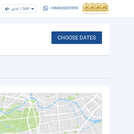
عربي
|
SAR
+966920025959
CHOOSE DATES