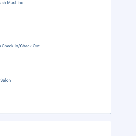
sh Machine
g
s Check-In/Check-Out
 Salon