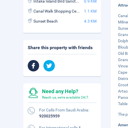
Intaka Island Bird Sanctuary
0.9 KM
Attra
Canal Walk Shopping Centre
1.1 KM
Canal
Sunset Beach
4.3 KM
Milne
Sunse
Grand
Dolph
Share this property with friends
Bloub
Old Bi
Grand
Vince
Cape 
Distri
Groot
Need any Help?
Artsc
Panor
Reach us, we're available 24/7.
Table
For Calls From Saudi Arabia:
The p
920025959
Amen
For International calls &