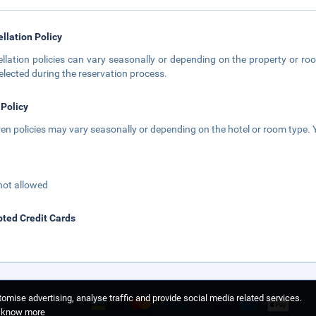
llation Policy
llation policies can vary seasonally or depending on the property or roo
elected during the reservation process.
 Policy
ren policies may vary seasonally or depending on the hotel or room type. Y
not allowed
ted Credit Cards
omise advertising, analyse traffic and provide social media related services.
o know more