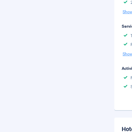
Show
Servi
Show
Activ
Hot