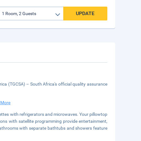
UPDATE
ica (TGCSA) – South Africa's official quality assurance
 More
ettes with refrigerators and microwaves. Your pillowtop
ns with satellite programming provide entertainment,
 bathrooms with separate bathtubs and showers feature