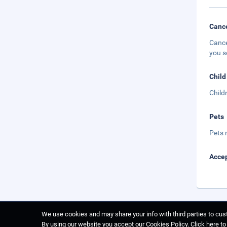
Cance
Cance
you s
Child
Child
Pets
Pets 
Accep
We use cookies and may share your info with third parties to cust
By using our website you accept our Cookies Policy.
Click here t