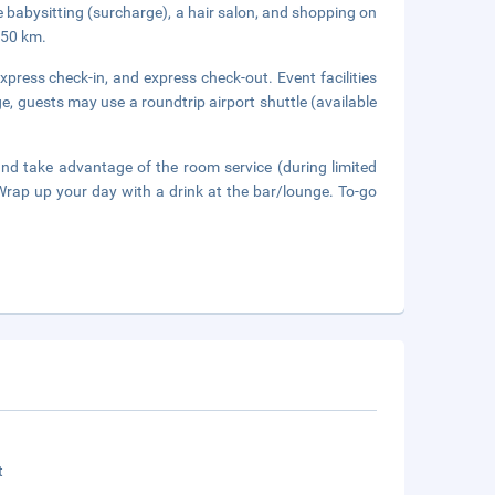
de babysitting (surcharge), a hair salon, and shopping on
 50 km.
press check-in, and express check-out. Event facilities
e, guests may use a roundtrip airport shuttle (available
 and take advantage of the room service (during limited
 Wrap up your day with a drink at the bar/lounge. To-go
t