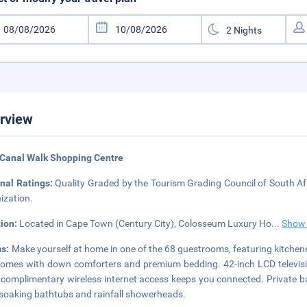
rview
 Canal Walk Shopping Centre
nal Ratings:
Quality Graded by the Tourism Grading Council of South Afr
ization.
tion:
Located in Cape Town (Century City), Colosseum Luxury Ho
...
Show
s:
Make yourself at home in one of the 68 guestrooms, featuring kitchen
omes with down comforters and premium bedding. 42-inch LCD televisio
 complimentary wireless internet access keeps you connected. Private
soaking bathtubs and rainfall showerheads.