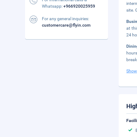
inter
Whatsapp:
+966920025959
site.
For any general inquiries:
Busi
customercare@flyin.com
at th
24 ho
Dini
hours
break
Show
Hig
Facil