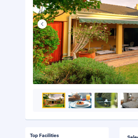
Top Facilities
Sele