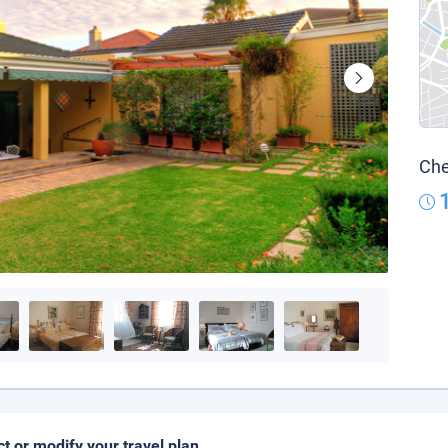
Che
ct or modify your travel plan