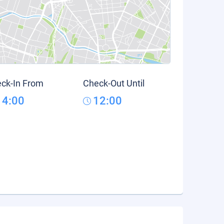
ck-In From
Check-Out Until
14:00
12:00