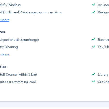
Wi-fi / Wireless
Air Con
All Public and Private spaces non-smoking
Design
 More
ces
Airport shuttle (surcharge)
Busine
Dry Cleaning
Fax/Ph
 More
ities
Golf Course (within 3 km)
Library
Outdoor Swimming Pool
Groun