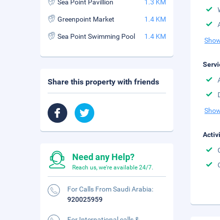
Sea Point Pavillion
1.3 KM
Greenpoint Market
1.4 KM
Sea Point Swimming Pool
1.4 KM
Show
Servi
Share this property with friends
Show
Activ
Need any Help?
Reach us, we're available 24/7.
For Calls From Saudi Arabia:
920025959
For International calls &