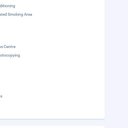
ditioning
ated Smoking Area
ss Centre
otocopying
ds