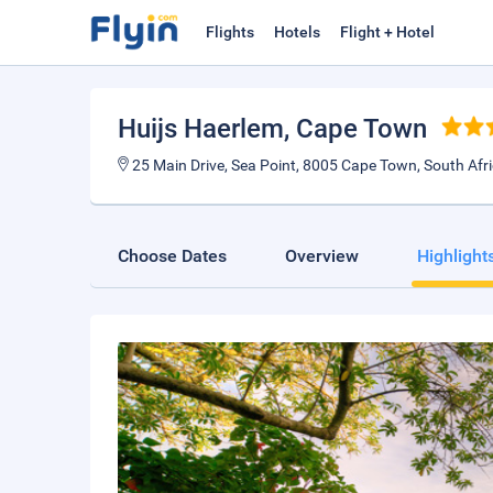
Flights
Hotels
Flight + Hotel
Huijs Haerlem
, Cape Town
25 Main Drive, Sea Point, 8005 Cape Town, South Afr
Choose Dates
Overview
Highlight