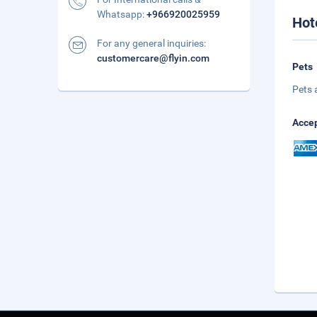
Whatsapp:
+966920025959
Hot
For any general inquiries:
customercare@flyin.com
Pets
Pets 
Accep