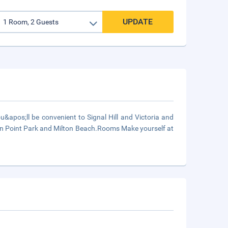
UPDATE
&apos;ll be convenient to Signal Hill and Victoria and
reen Point Park and Milton Beach.Rooms Make yourself at