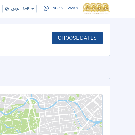
عربي
|
SAR
+966920025959
CHOOSE DATES