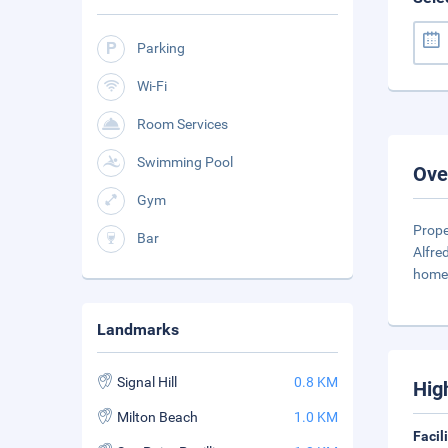
Parking
Wi-Fi
Room Services
Swimming Pool
Ove
Gym
Prope
Bar
Alfre
home
Landmarks
Signal Hill
0.8 KM
Hig
Milton Beach
1.0 KM
Facil