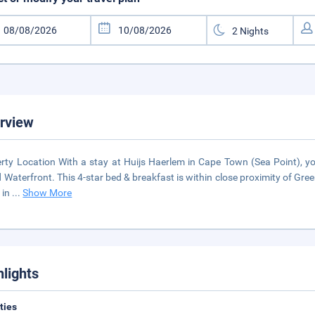
rview
rty Location With a stay at Huijs Haerlem in Cape Town (Sea Point), you
d Waterfront. This 4-star bed & breakfast is within close proximity of G
 in
...
Show More
hlights
ities