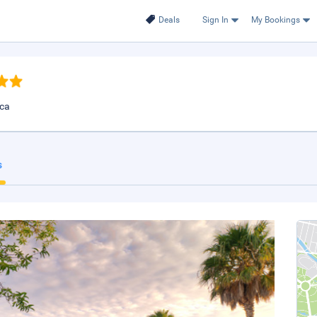
Deals
Sign In
My Bookings
ica
s