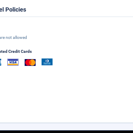
el Policies
are not allowed
ted Credit Cards