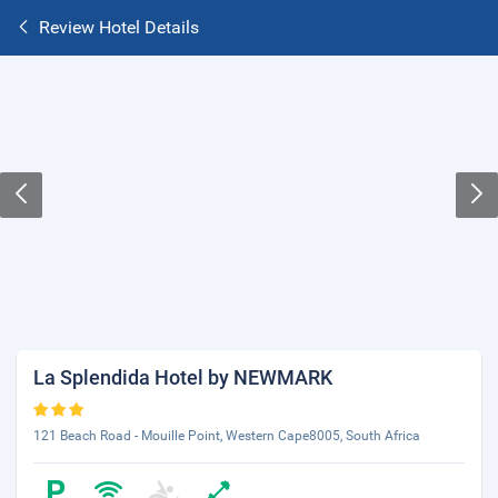
Review Hotel Details
La Splendida Hotel by NEWMARK
121 Beach Road - Mouille Point, Western Cape8005, South Africa