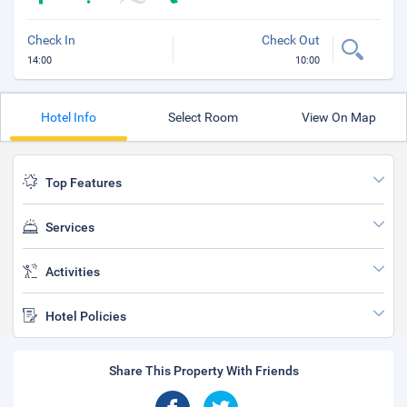
Check In
Check Out
14:00
10:00
Hotel Info
Select Room
View On Map
Top Features
Services
Activities
Hotel Policies
Share This Property With Friends