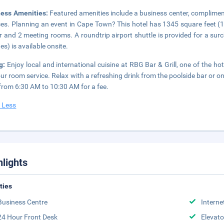
ness Amenities:
Featured amenities include a business center, complimen
ces. Planning an event in Cape Town? This hotel has 1345 square feet (
r and 2 meeting rooms. A roundtrip airport shuttle is provided for a surc
es) is available onsite.
ng:
Enjoy local and international cuisine at RBG Bar & Grill, one of the ho
ur room service. Relax with a refreshing drink from the poolside bar or on
 from 6:30 AM to 10:30 AM for a fee.
 Less
hlights
ities
Business Centre
Interne
24 Hour Front Desk
Elevato