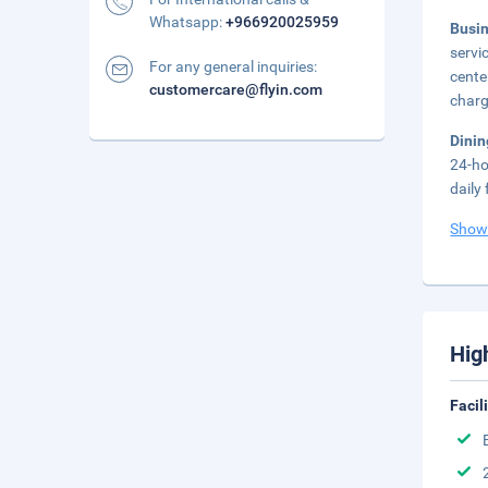
Whatsapp:
+966920025959
Busi
servi
For any general inquiries:
cente
customercare@flyin.com
charg
Dini
24-ho
daily
Show
Hig
Facil