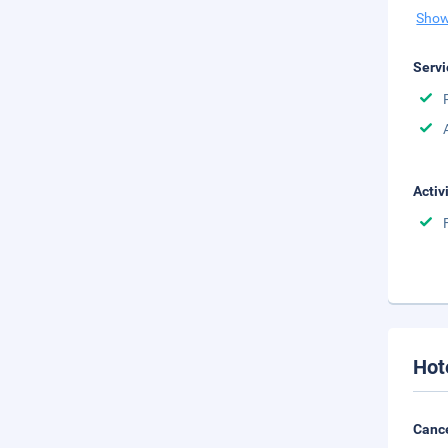
Show
Servi
Activ
Hot
Cance