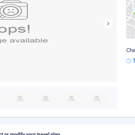
Che
ct or modify your travel plan