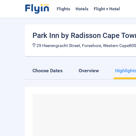
Flights
Hotels
Flight + Hotel
Park Inn by Radisson Cape Tow
29 Heerengracht Street, Foreshore, Western Cape800
Choose Dates
Overview
Highlight