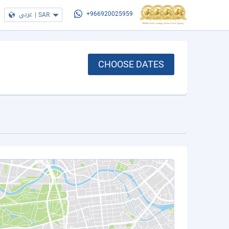
عربي
|
SAR
+966920025959
CHOOSE DATES