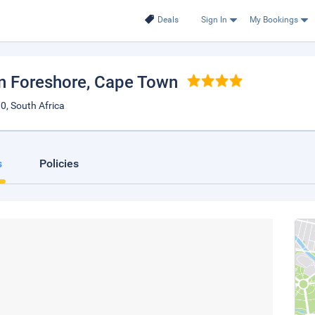
Deals
Sign In
My Bookings
n Foreshore
, Cape Town
0, South Africa
s
Policies