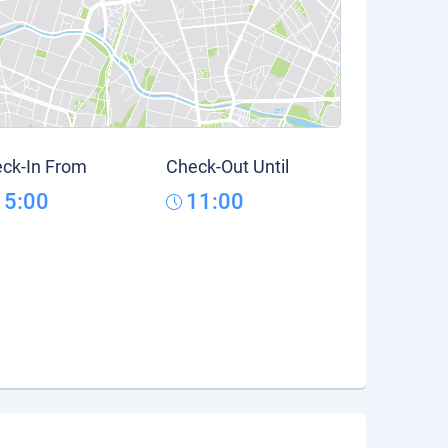
ck-In From
Check-Out Until
15:00
11:00