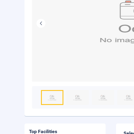
Top Facilities
Sele