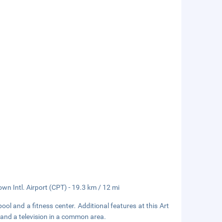
wn Intl. Airport (CPT) - 19.3 km / 12 mi
ol and a fitness center. Additional features at this Art
 and a television in a common area.