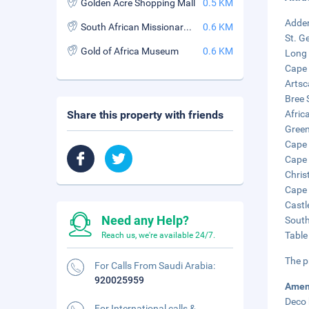
Golden Acre Shopping Mall
0.5 KM
Adder
South African Missionary Meeting House Museum
0.6 KM
St. G
Gold of Africa Museum
0.6 KM
Long 
Cape 
Artsc
Bree 
Share this property with friends
Afric
Green
Cape 
Cape 
Chris
Cape 
Castl
Need any Help?
South
Table
Reach us, we're available 24/7.
The p
For Calls From Saudi Arabia:
920025959
Amen
Deco 
For International calls &