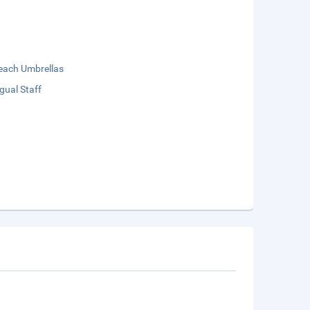
each Umbrellas
ngual Staff