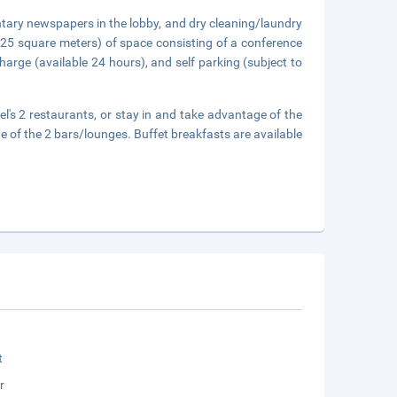
tary newspapers in the lobby, and dry cleaning/laundry
125 square meters) of space consisting of a conference
harge (available 24 hours), and self parking (subject to
tel's 2 restaurants, or stay in and take advantage of the
e of the 2 bars/lounges. Buffet breakfasts are available
t
r