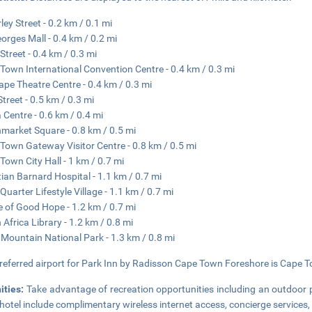
ley Street - 0.2 km / 0.1 mi
eorges Mall - 0.4 km / 0.2 mi
Street - 0.4 km / 0.3 mi
Town International Convention Centre - 0.4 km / 0.3 mi
ape Theatre Centre - 0.4 km / 0.3 mi
Street - 0.5 km / 0.3 mi
a Centre - 0.6 km / 0.4 mi
market Square - 0.8 km / 0.5 mi
Town Gateway Visitor Centre - 0.8 km / 0.5 mi
Town City Hall - 1 km / 0.7 mi
tian Barnard Hospital - 1.1 km / 0.7 mi
Quarter Lifestyle Village - 1.1 km / 0.7 mi
e of Good Hope - 1.2 km / 0.7 mi
 Africa Library - 1.2 km / 0.8 mi
 Mountain National Park - 1.3 km / 0.8 mi
referred airport for Park Inn by Radisson Cape Town Foreshore is Cape To
ities:
Take advantage of recreation opportunities including an outdoor po
hotel include complimentary wireless internet access, concierge services,