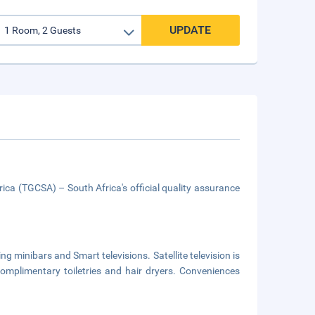
UPDATE
ica (TGCSA) – South Africa's official quality assurance
g minibars and Smart televisions. Satellite television is
omplimentary toiletries and hair dryers. Conveniences