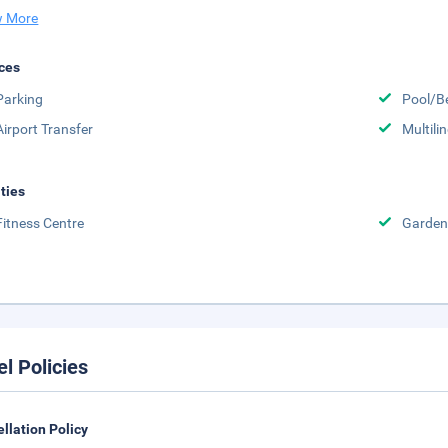
 More
ces
Parking
Pool/B
Airport Transfer
Multili
ities
Fitness Centre
Garden
el Policies
llation Policy