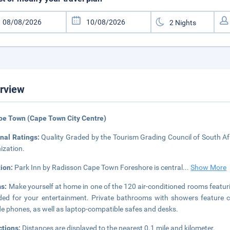
rview
pe Town (Cape Town City Centre)
nal Ratings:
Quality Graded by the Tourism Grading Council of South Afr
ization.
tion:
Park Inn by Radisson Cape Town Foreshore is central
...
Show More
s:
Make yourself at home in one of the 120 air-conditioned rooms featurin
ded for your entertainment. Private bathrooms with showers feature c
de phones, as well as laptop-compatible safes and desks.
ctions:
Distances are displayed to the nearest 0.1 mile and kilometer.