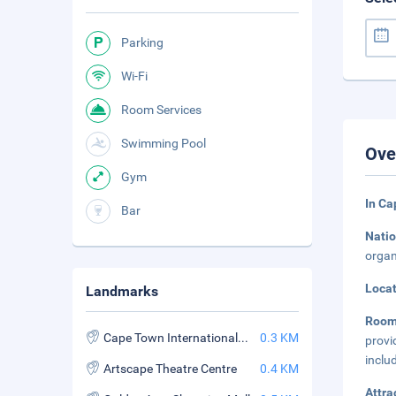
Parking
Wi-Fi
Room Services
Swimming Pool
Ove
Gym
In Ca
Bar
Natio
organ
Loca
Landmarks
Room
Cape Town International Convention Centre
0.3 KM
provi
inclu
Artscape Theatre Centre
0.4 KM
Attra