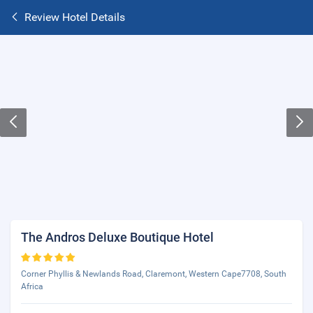
Review Hotel Details
The Andros Deluxe Boutique Hotel
Corner Phyllis & Newlands Road, Claremont, Western Cape7708, South
Africa