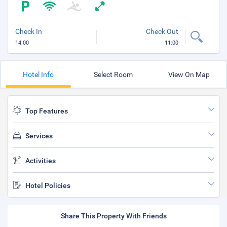
Check In
Check Out
14:00
11:00
Hotel Info
Select Room
View On Map
Top Features
Services
Activities
Hotel Policies
Share This Property With Friends