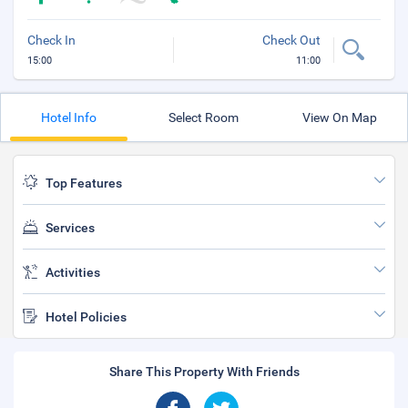
Check In
Check Out
15:00
11:00
Hotel Info
Select Room
View On Map
Top Features
Services
Activities
Hotel Policies
Share This Property With Friends