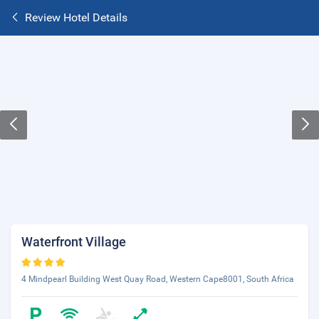
Review Hotel Details
Waterfront Village
4 Mindpearl Building West Quay Road, Western Cape8001, South Africa