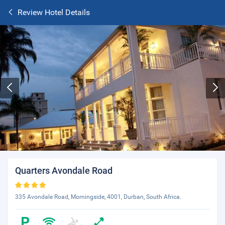
Review Hotel Details
Quarters Avondale Road
335 Avondale Road, Morningside, 4001, Durban, South Africa.