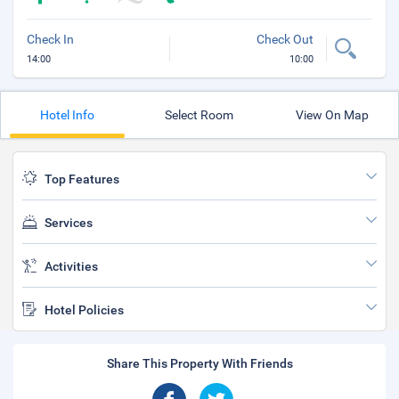
Check In
Check Out
14:00
10:00
Hotel Info
Select Room
View On Map
Top Features
Services
Activities
Hotel Policies
Share This Property With Friends