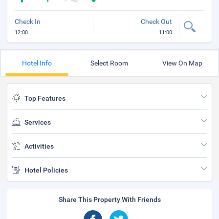
Check In
Check Out
12:00
11:00
Hotel Info
Select Room
View On Map
Top Features
Services
Activities
Hotel Policies
Share This Property With Friends