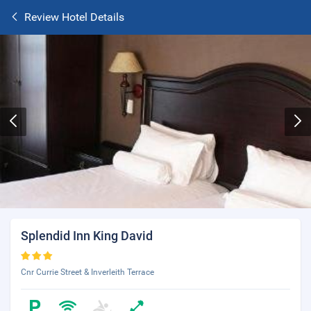
Review Hotel Details
Splendid Inn King David
Cnr Currie Street & Inverleith Terrace