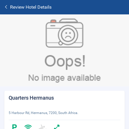
Review Hotel Details
Quarters Hermanus
5 Harbour Rd, Hermanus, 7200, South Africa.