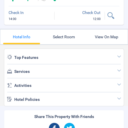
Check In
Check Out
14:00
12:00
Hotel Info
Select Room
View On Map
Top Features
Services
Activities
Hotel Policies
Share This Property With Friends