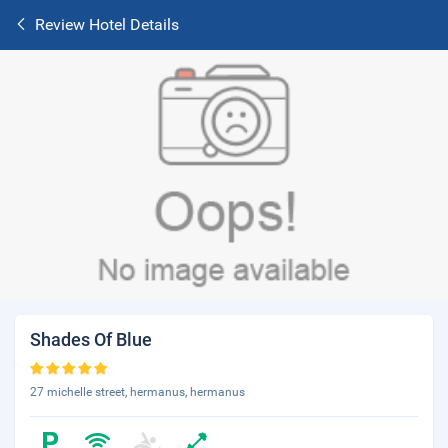
Review Hotel Details
Shades Of Blue
27 michelle street, hermanus, hermanus