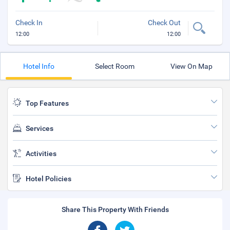
Check In
Check Out
12:00
12:00
Hotel Info
Select Room
View On Map
Top Features
Services
Activities
Hotel Policies
Share This Property With Friends