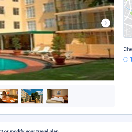
Che
ct or modify your travel plan