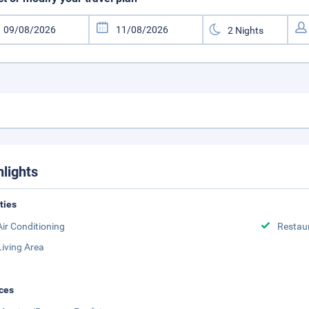
hlights
ities
Air Conditioning
Restau
Living Area
ces