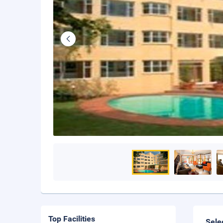
Top Facilities
Sele