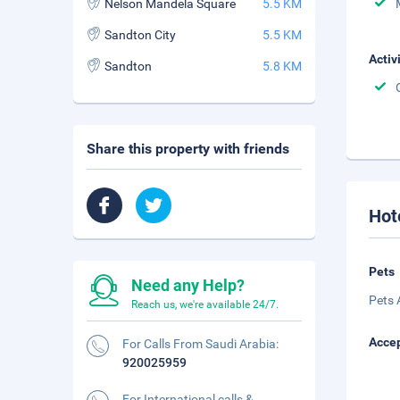
Nelson Mandela Square
5.5 KM
Sandton City
5.5 KM
Activ
Sandton
5.8 KM
Share this property with friends
Hot
Pets
Need any Help?
Pets 
Reach us, we're available 24/7.
Accep
For Calls From Saudi Arabia:
920025959
For International calls &