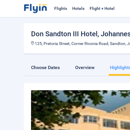
Flights
Hotels
Flight + Hotel
Don Sandton III Hotel
, Johanne
125, Pretoria Street, Corner Rivonia Road, Sandton, 
Choose Dates
Overview
Highlight