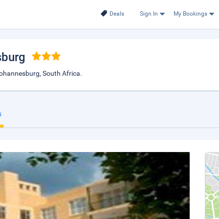
Deals
Sign In
My Bookings
sburg
Johannesburg, South Africa.
s