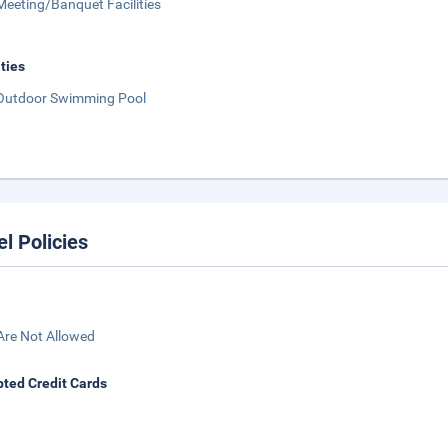
Meeting/Banquet Facilities
ities
Outdoor Swimming Pool
el Policies
Are Not Allowed
ted Credit Cards