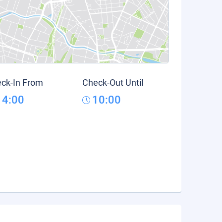
ck-In From
Check-Out Until
14:00
10:00