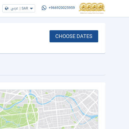
عربي
|
SAR
+966920025959
CHOOSE DATES