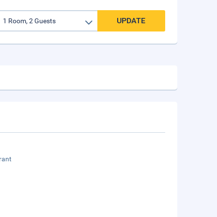
UPDATE
rant