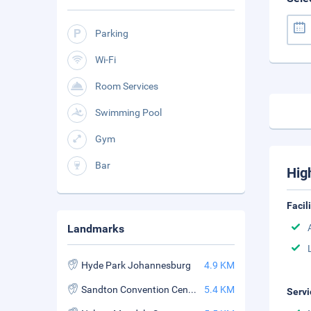
Parking
Wi-Fi
Room Services
Swimming Pool
Gym
Bar
Hig
Facil
Landmarks
Hyde Park Johannesburg
4.9 KM
Sandton Convention Centre
5.4 KM
Servi