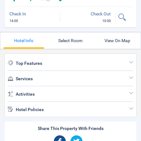
Check In
Check Out
14:00
10:00
Hotel Info
Select Room
View On Map
Top Features
Services
Activities
Hotel Policies
Share This Property With Friends