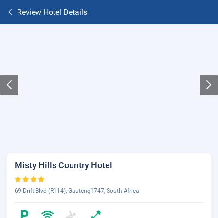
Review Hotel Details
Misty Hills Country Hotel
69 Drift Blvd (R114), Gauteng1747, South Africa