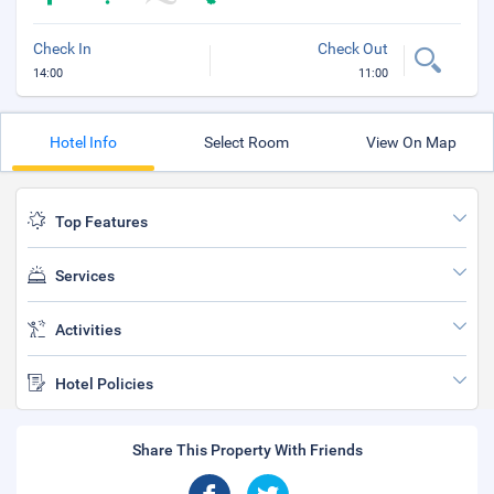
Check In
Check Out
14:00
11:00
Hotel Info
Select Room
View On Map
Top Features
Services
Activities
Hotel Policies
Share This Property With Friends