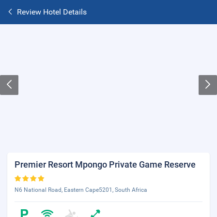
Review Hotel Details
Premier Resort Mpongo Private Game Reserve
N6 National Road, Eastern Cape5201, South Africa