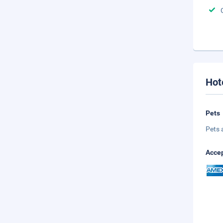
Hot
Pets
Pets 
Accep