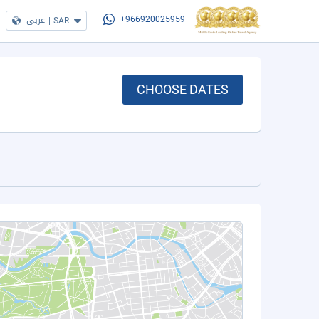
عربي
|
SAR
+966920025959
CHOOSE DATES