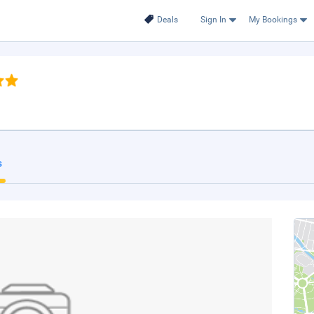
Deals
Sign In
My Bookings
s