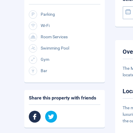
Parking
Wi-Fi
Room Services
Swimming Pool
Ove
Gym
The M
Bar
locate
Loc
Share this property with friends
The m
luxur
the oa