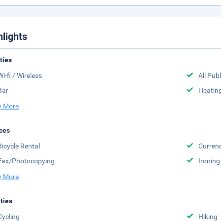
hlights
ities
Wi-fi / Wireless
All Pub
Bar
Heatin
 More
ces
Bicycle Rental
Curren
Fax/Photocopying
Ironing
 More
ities
Cycling
Hiking