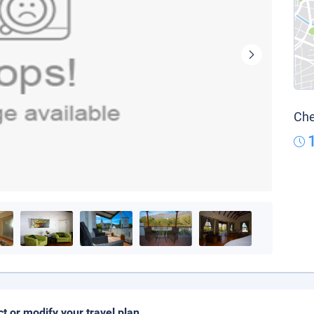
Che
ct or modify your travel plan