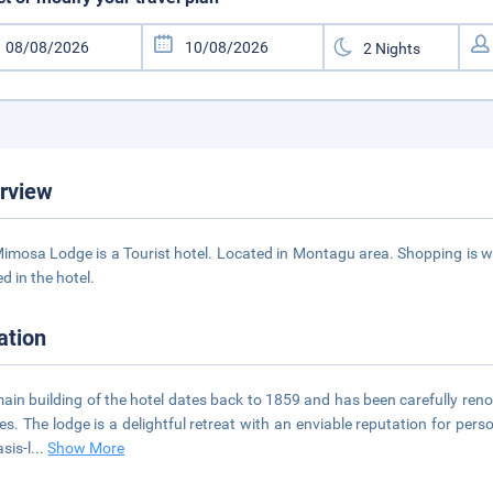
rview
imosa Lodge is a Tourist hotel. Located in Montagu area. Shopping is wi
d in the hotel.
ation
ain building of the hotel dates back to 1859 and has been carefully re
ies. The lodge is a delightful retreat with an enviable reputation for pers
sis-l
...
Show More