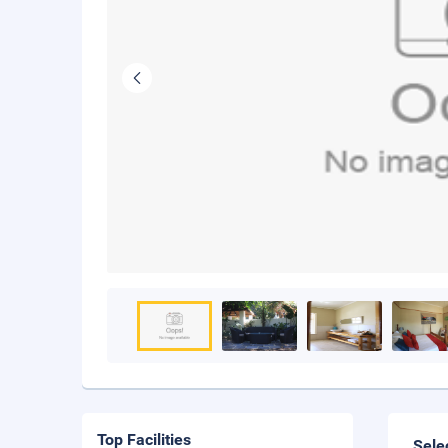
Top Facilities
Sele