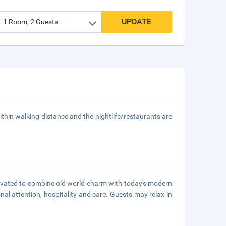
UPDATE
thin walking distance and the nightlife/restaurants are
novated to combine old world charm with today's modern
onal attention, hospitality and care. Guests may relax in