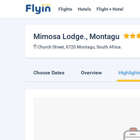
Flights
Hotels
Flight + Hotel
Mimosa Lodge.
, Montagu
Church Street, 6720 Montagu, South Africa.
Choose Dates
Overview
Highlight