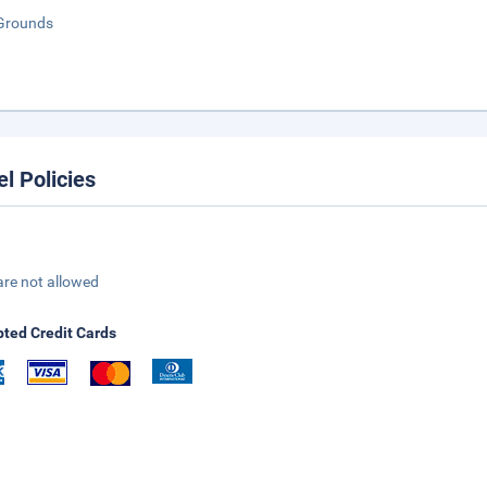
Grounds
el Policies
are not allowed
ted Credit Cards