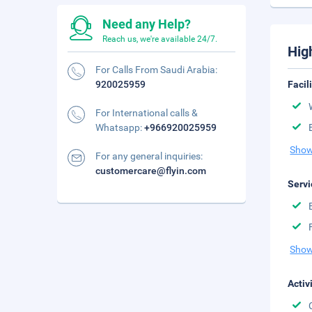
Need any Help?
Reach us, we're available 24/7.
Hig
For Calls From Saudi Arabia:
920025959
Facil
For International calls &
Whatsapp:
+966920025959
Show
For any general inquiries:
customercare@flyin.com
Servi
Show
Activ