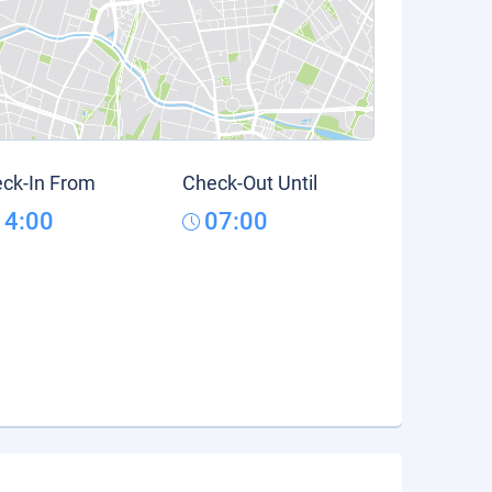
ck-In From
Check-Out Until
14:00
07:00