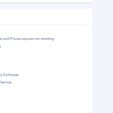
lic and Private spaces non-smoking
g
cy Exchange
 Service