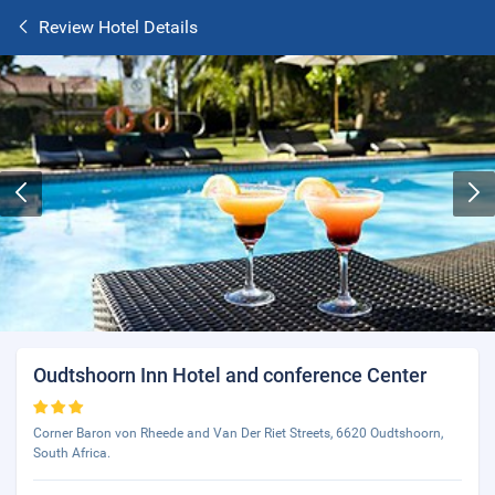
Review Hotel Details
Oudtshoorn Inn Hotel and conference Center
Corner Baron von Rheede and Van Der Riet Streets, 6620 Oudtshoorn,
South Africa.