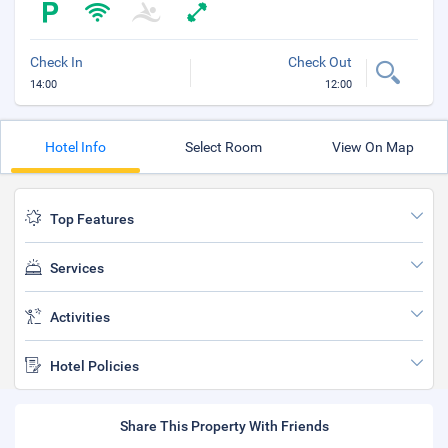
Check In
Check Out
14:00
12:00
Hotel Info
Select Room
View On Map
Top Features
Services
Activities
Hotel Policies
Share This Property With Friends