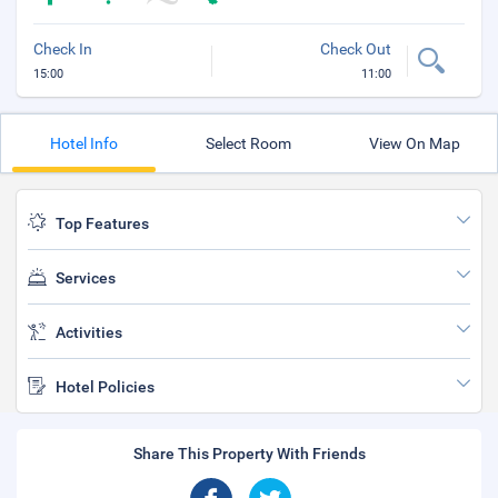
Check In
Check Out
15:00
11:00
Hotel Info
Select Room
View On Map
Top Features
Services
Activities
Hotel Policies
Share This Property With Friends