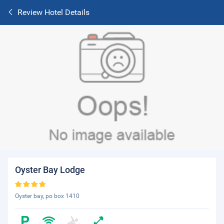
Review Hotel Details
Oyster Bay Lodge
Oyster bay, po box 1410