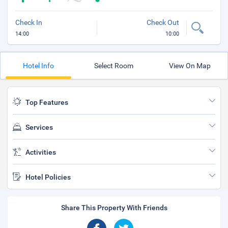
Check In
Check Out
14:00
10:00
Hotel Info
Select Room
View On Map
Top Features
Services
Activities
Hotel Policies
Share This Property With Friends