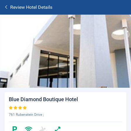
Review Hotel Details
Blue Diamond Boutique Hotel
761 Rubenstein Drive ;