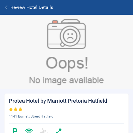
Review Hotel Details
Protea Hotel by Marriott Pretoria Hatfield
1141 Burnett Street Hatfield