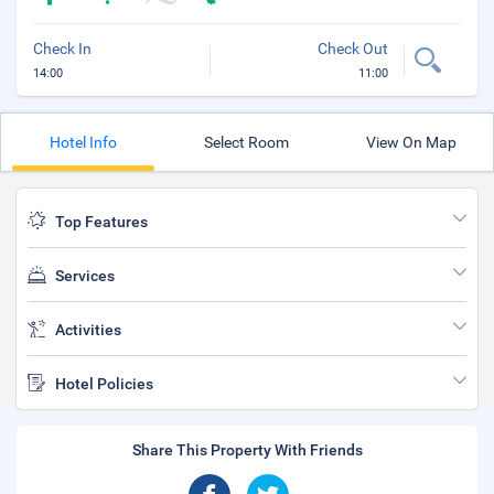
Check In
Check Out
14:00
11:00
Hotel Info
Select Room
View On Map
Top Features
Services
Activities
Hotel Policies
Share This Property With Friends