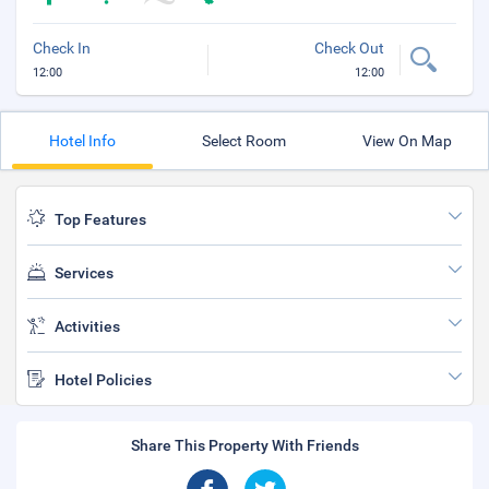
Check In
Check Out
12:00
12:00
Hotel Info
Select Room
View On Map
Top Features
Services
Activities
Hotel Policies
Share This Property With Friends