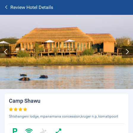
Review Hotel Details
Camp Shawu
Shishangeni lodge, mpanamana concession,kruger n.p, komatipoort