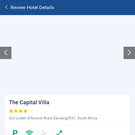
Review Hotel Details
The Capital Villa
Cnr Linden & Rivonia Road, Gauteng2031, South Africa