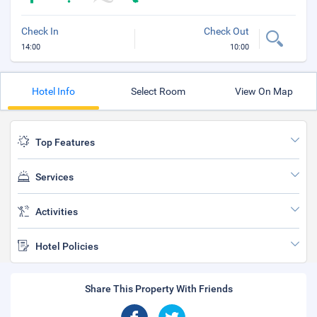
Check In
Check Out
14:00
10:00
Hotel Info
Select Room
View On Map
Top Features
Services
Activities
Hotel Policies
Share This Property With Friends