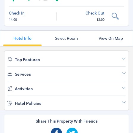
Check In
Check Out
14:00
12:00
Hotel Info
Select Room
View On Map
Top Features
Services
Activities
Hotel Policies
Share This Property With Friends