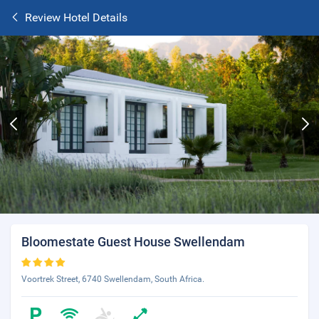
Review Hotel Details
Bloomestate Guest House Swellendam
Voortrek Street, 6740 Swellendam, South Africa.