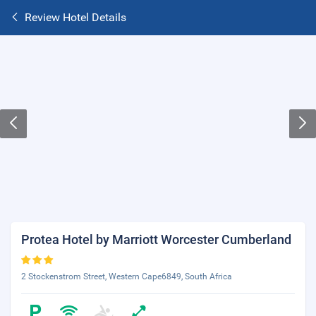
Review Hotel Details
Protea Hotel by Marriott Worcester Cumberland
2 Stockenstrom Street, Western Cape6849, South Africa