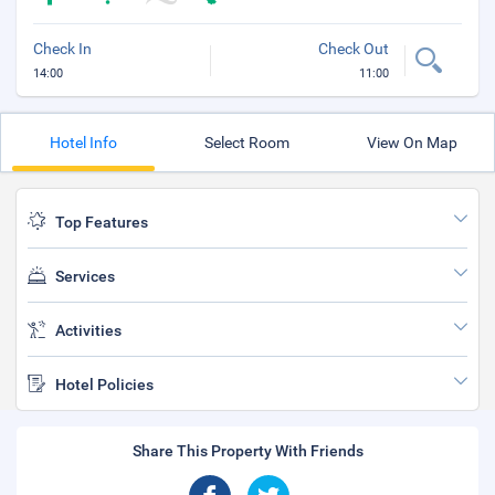
Check In
Check Out
14:00
11:00
Hotel Info
Select Room
View On Map
Top Features
Services
Activities
Hotel Policies
Share This Property With Friends