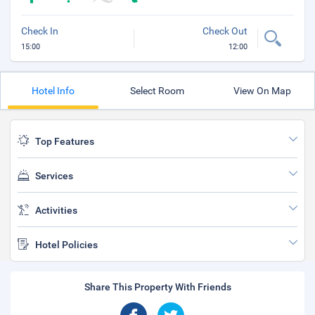
Check In
Check Out
15:00
12:00
Hotel Info
Select Room
View On Map
Top Features
Services
Activities
Hotel Policies
Share This Property With Friends