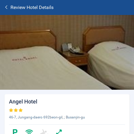
Review Hotel Details
Angel Hotel
46-7, Jungang-daero 692beon-gil, ; Busanjin-gu