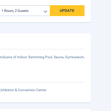
UPDATE
 inclusive of Indoor Swimming Pool, Sauna, Gymnasium,
xhibition & Convention Center.