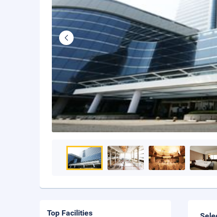
Top Facilities
Sele