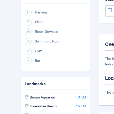
Parking
Wi-Fi
Room Services
Swimming Pool
Ove
Gym
The h
Bar
Indoo
Loc
Landmarks
The h
Busan Aquarium
1.0 KM
Haeundae Beach
2.6 KM