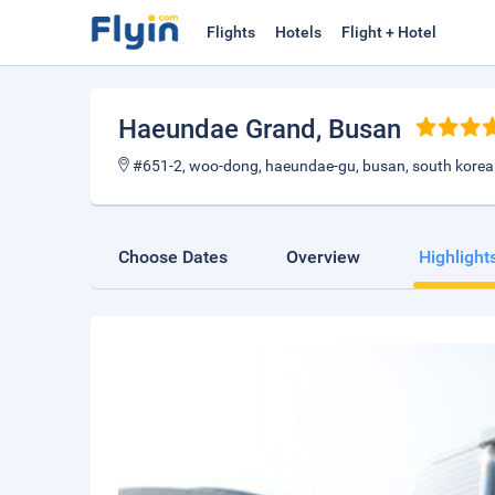
Flights
Hotels
Flight + Hotel
Haeundae Grand
, Busan
#651-2, woo-dong, haeundae-gu, busan, south korea
Choose Dates
Overview
Highlight