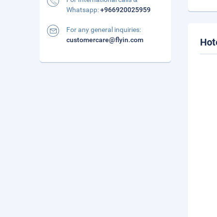
Whatsapp:
+966920025959
For any general inquiries:
customercare@flyin.com
Hot