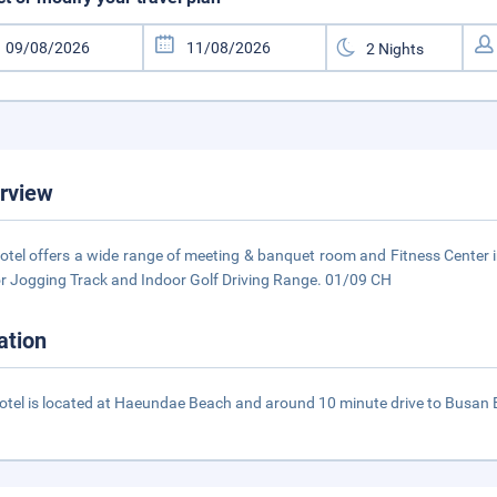
rview
otel offers a wide range of meeting & banquet room and Fitness Center
r Jogging Track and Indoor Golf Driving Range. 01/09 CH
ation
otel is located at Haeundae Beach and around 10 minute drive to Busan E