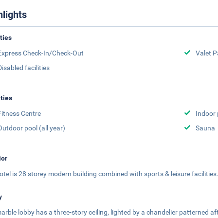
hlights
ities
Express Check-In/Check-Out
Valet P
Disabled facilities
ities
Fitness Centre
Indoor 
Outdoor pool (all year)
Sauna
ior
otel is 28 storey modern building combined with sports & leisure facilities
y
arble lobby has a three-story ceiling, lighted by a chandelier patterned af