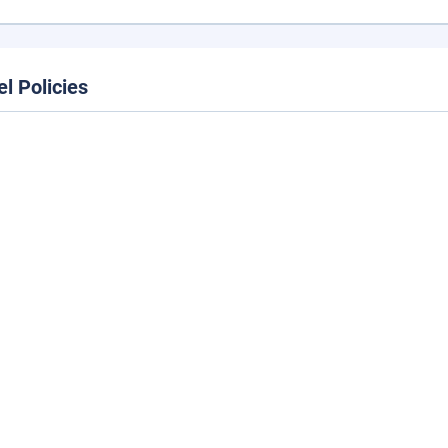
el Policies