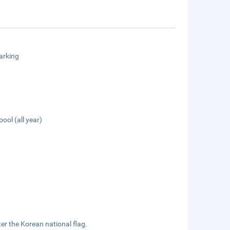
arking
pool (all year)
.
ter the Korean national flag.