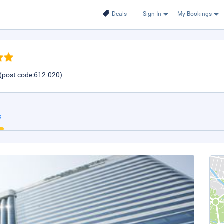
Deals
Sign In
My Bookings
(post code:612-020)
s