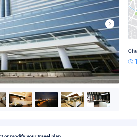
Che
ct or modify your travel plan