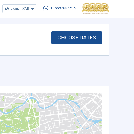
عربي
|
SAR
+966920025959
CHOOSE DATES