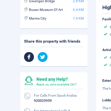
Gwangan Bridge
2.8 KM
Hig
Busan Museum Of Art
6.4 KM
Marine City
7.6 KM
Facil
Share this property with friends
Activ
Need any Help?
Exter
Reach us, we're available 24/7.
The h
For Calls From Saudi Arabia:
Lobb
920025959
The m
For International calls &