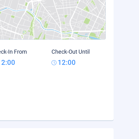
ck-In From
Check-Out Until
12:00
12:00