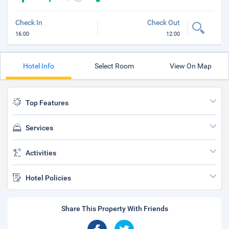
Check In
Check Out
16:00
12:00
Hotel Info
Select Room
View On Map
Top Features
Services
Activities
Hotel Policies
Share This Property With Friends