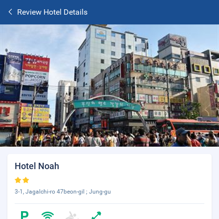
Review Hotel Details
Hotel Noah
3-1, Jagalchi-ro 47beon-gil ; Jung-gu