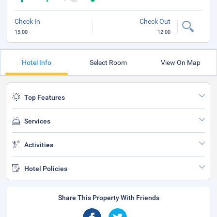
Check In
Check Out
15:00
12:00
Hotel Info
Select Room
View On Map
Top Features
Services
Activities
Hotel Policies
Share This Property With Friends