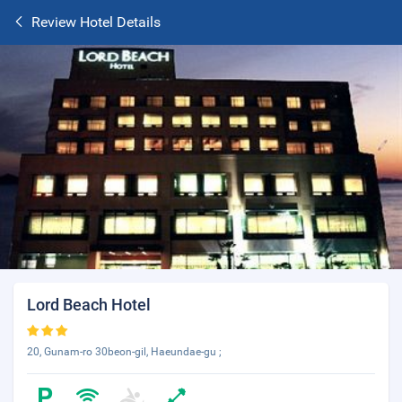
Review Hotel Details
Lord Beach Hotel
20, Gunam-ro 30beon-gil, Haeundae-gu ;