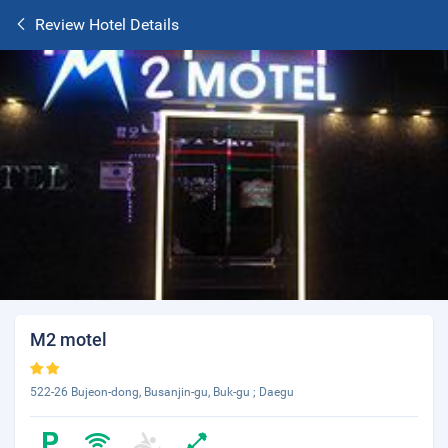
Review Hotel Details
M2 motel
522-26 Bujeon-dong, Busanjin-gu, Buk-gu ; Daegu