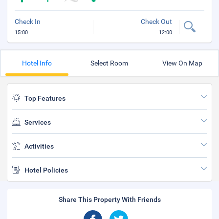
Check In
Check Out
15:00
12:00
Hotel Info
Select Room
View On Map
Top Features
Services
Activities
Hotel Policies
Share This Property With Friends