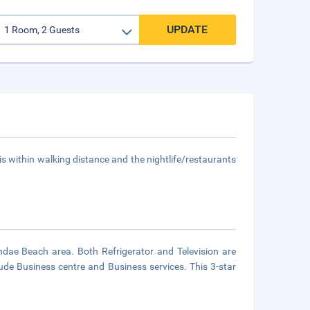
UPDATE
s within walking distance and the nightlife/restaurants
dae Beach area. Both Refrigerator and Television are
lude Business centre and Business services. This 3-star