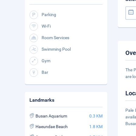
Parking
Wi-Fi
Room Services
Swimming Pool
Ove
Gym
The P
Bar
are lo
Loc
Landmarks
Pale 
Busan Aquarium
0.3 KM
avail
Busan
Haeundae Beach
1.8 KM