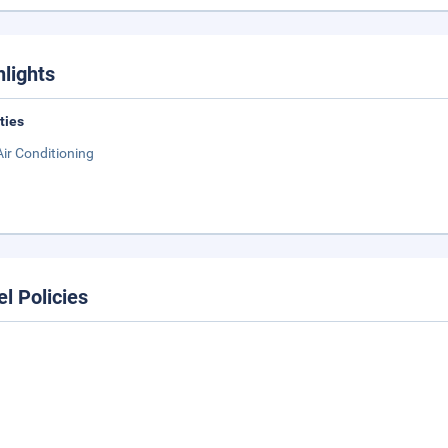
hlights
ities
Air Conditioning
el Policies