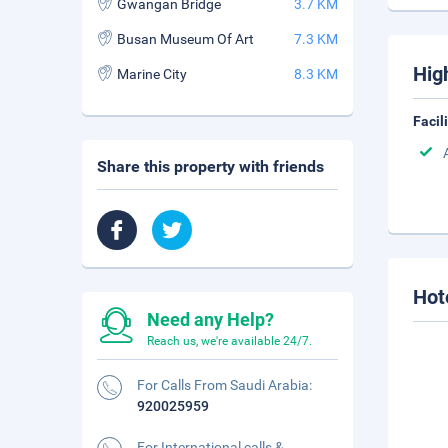
Gwangan Bridge
3.7 KM
Busan Museum Of Art
7.3 KM
Hig
Marine City
8.3 KM
Facil
Share this property with friends
Hot
Need any Help?
Reach us, we're available 24/7.
For Calls From Saudi Arabia:
920025959
For International calls &