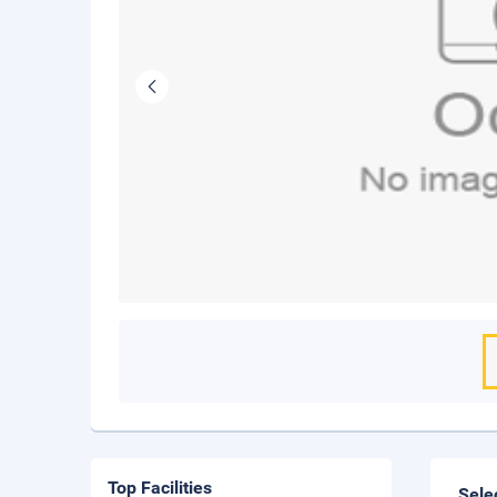
Top Facilities
Sele