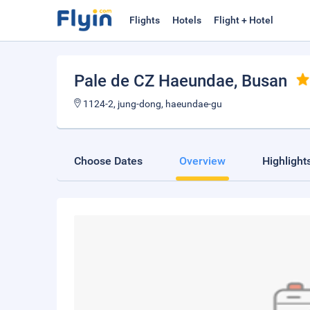
Flights
Hotels
Flight + Hotel
Pale de CZ Haeundae
, Busan
1124-2, jung-dong, haeundae-gu
Choose Dates
Overview
Highlight