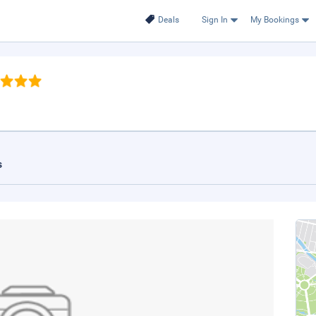
Deals
Sign In
My Bookings
s