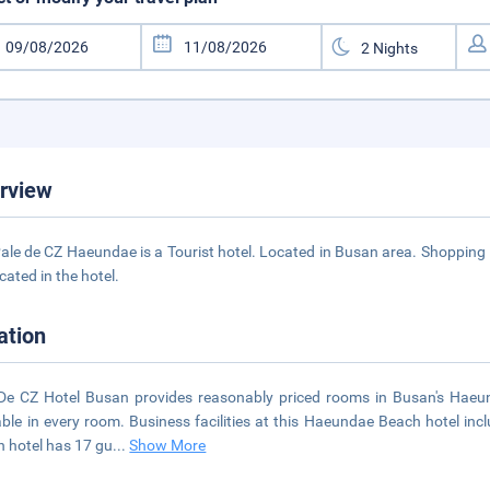
rview
ale de CZ Haeundae is a Tourist hotel. Located in Busan area. Shopping i
cated in the hotel.
ation
De CZ Hotel Busan provides reasonably priced rooms in Busan's Haeun
able in every room. Business facilities at this Haeundae Beach hotel inc
 hotel has 17 gu
...
Show More