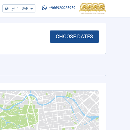
عربي
|
SAR
+966920025959
CHOOSE DATES