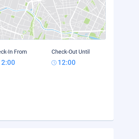
ck-In From
Check-Out Until
12:00
12:00