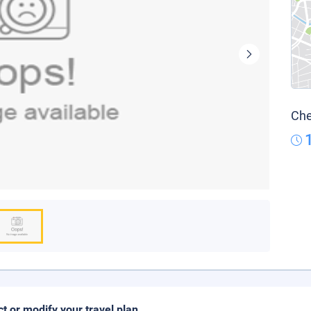
Che
ct or modify your travel plan