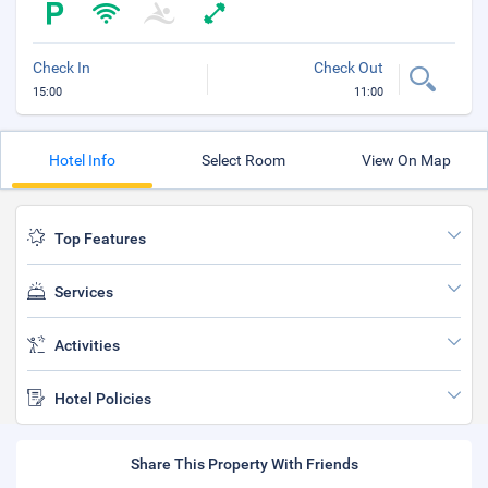
Check In
Check Out
15:00
11:00
Hotel Info
Select Room
View On Map
Top Features
Services
Activities
Hotel Policies
Share This Property With Friends