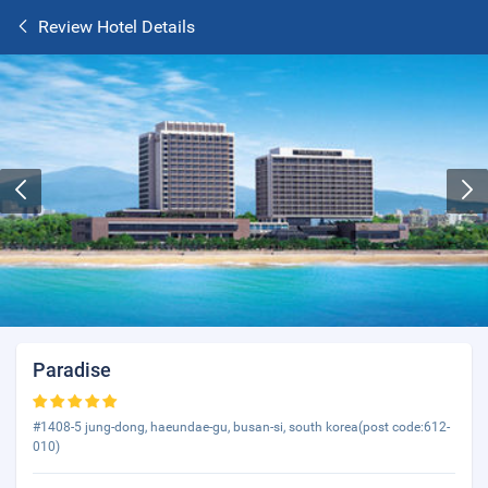
Review Hotel Details
Paradise
#1408-5 jung-dong, haeundae-gu, busan-si, south korea(post code:612-
010)