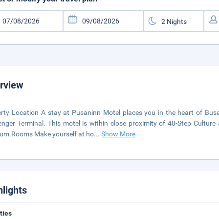
rview
rty Location A stay at Pusaninn Motel places you in the heart of 
nger Terminal. This motel is within close proximity of 40-Step Cultu
um.Rooms Make yourself at ho
...
Show More
hlights
ities