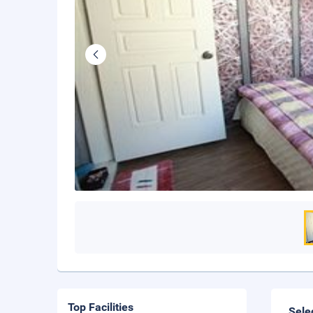
Top Facilities
Sele