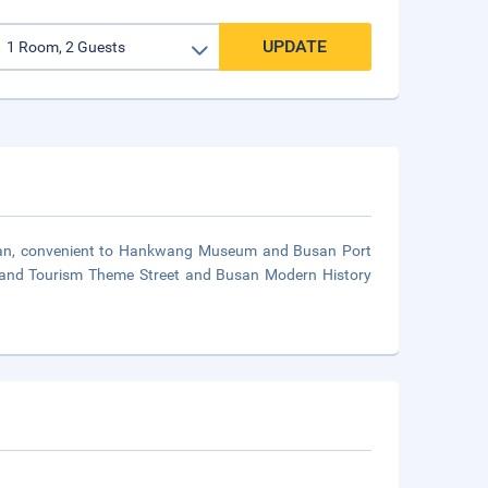
UPDATE
Busan, convenient to Hankwang Museum and Busan Port
re and Tourism Theme Street and Busan Modern History