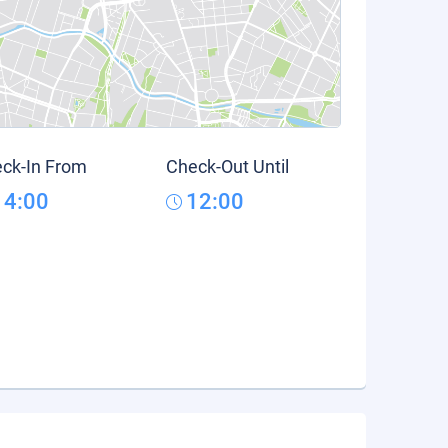
ck-In From
Check-Out Until
14:00
12:00