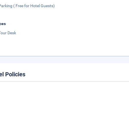
Parking ( Free for Hotel Guests)
ces
Tour Desk
el Policies