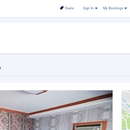
Deals
Sign In
My Bookings
s