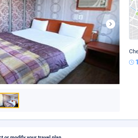
Che
ct or modify your travel plan