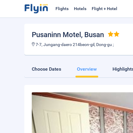
Flights
Hotels
Flight + Hotel
Pusaninn Motel
, Busan
7-7, Jungang-daero 214beon-gil, Dong-gu ;
Choose Dates
Overview
Highlight