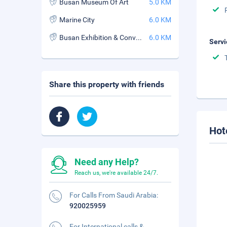
Busan Museum Of Art
5.0 KM
Marine City
6.0 KM
Busan Exhibition & Convention Center
6.0 KM
Servi
Share this property with friends
Hot
Need any Help?
Reach us, we're available 24/7.
For Calls From Saudi Arabia:
920025959
For International calls &