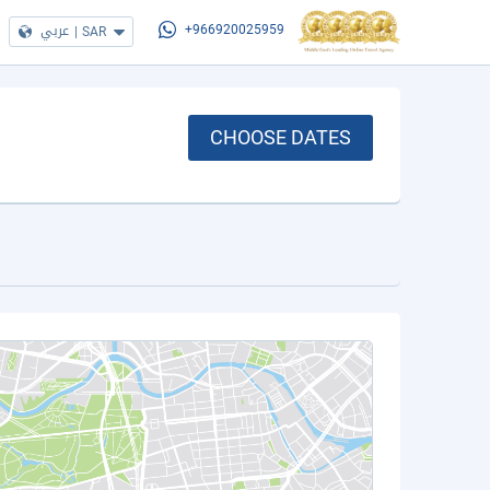
عربي
|
SAR
+966920025959
CHOOSE DATES