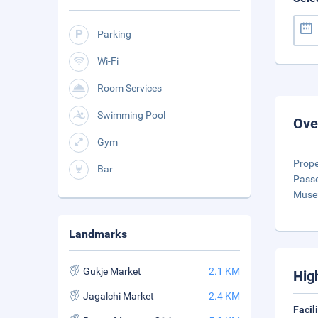
Parking
Wi-Fi
Room Services
Swimming Pool
Ove
Gym
Prope
Bar
Passe
Muse
Landmarks
Gukje Market
2.1 KM
Hig
Jagalchi Market
2.4 KM
Facil