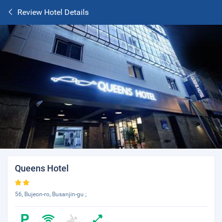
Review Hotel Details
Queens Hotel
56, Bujeon-ro, Busanjin-gu ;