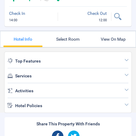
Check In
Check Out
14:00
12:00
Hotel Info
Select Room
View On Map
Top Features
Services
Activities
Hotel Policies
Share This Property With Friends