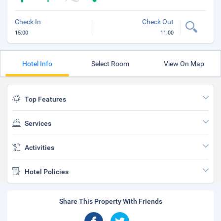
Check In
Check Out
15:00
11:00
Hotel Info
Select Room
View On Map
Top Features
Services
Activities
Hotel Policies
Share This Property With Friends