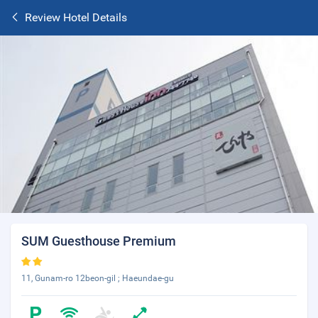
Review Hotel Details
SUM Guesthouse Premium
11, Gunam-ro 12beon-gil ; Haeundae-gu