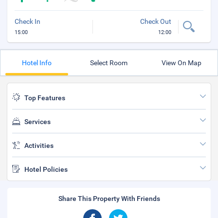
Check In
Check Out
15:00
12:00
Hotel Info
Select Room
View On Map
Top Features
Services
Activities
Hotel Policies
Share This Property With Friends