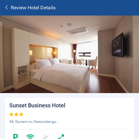
Review Hotel Details
Sunset Business Hotel
46, Gunam-ro, Haeundae-gu ;