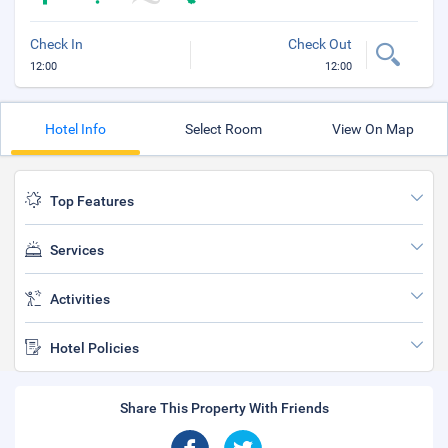
Check In
Check Out
12:00
12:00
Hotel Info
Select Room
View On Map
Top Features
Services
Activities
Hotel Policies
Share This Property With Friends