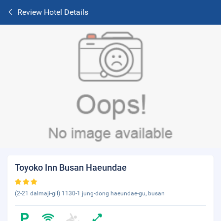
Review Hotel Details
Toyoko Inn Busan Haeundae
(2-21 dalmaji-gil) 1130-1 jung-dong haeundae-gu, busan