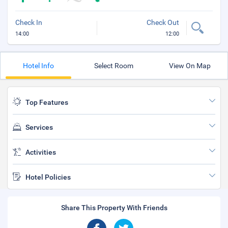
Check In
Check Out
14:00
12:00
Hotel Info
Select Room
View On Map
Top Features
Services
Activities
Hotel Policies
Share This Property With Friends