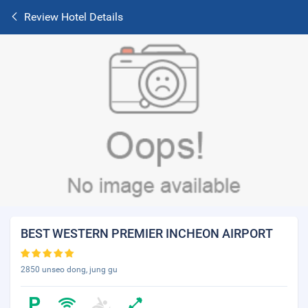
Review Hotel Details
BEST WESTERN PREMIER INCHEON AIRPORT
2850 unseo dong, jung gu