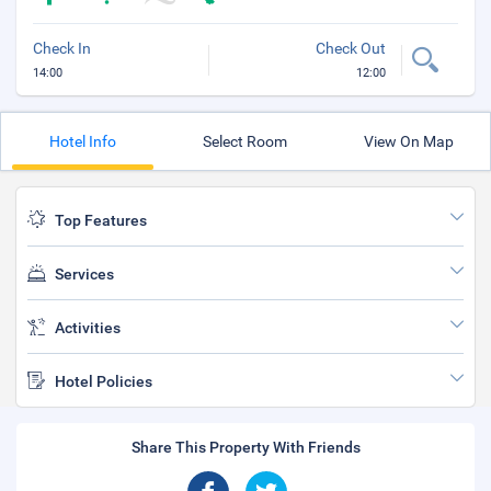
Check In
Check Out
14:00
12:00
Hotel Info
Select Room
View On Map
Top Features
Services
Activities
Hotel Policies
Share This Property With Friends