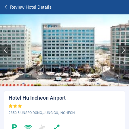
Review Hotel Details
Hotel Hu Incheon Airport
2850-5 UNSEO DONG, JUNG-GU, INCHEON