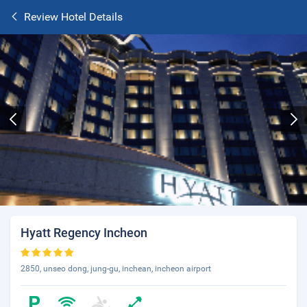
Review Hotel Details
Hyatt Regency Incheon
2850, unseo dong, jung-gu, inchean, incheon airport