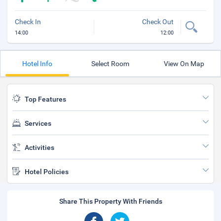
Check In
Check Out
14:00
12:00
Hotel Info
Select Room
View On Map
Top Features
Services
Activities
Hotel Policies
Share This Property With Friends