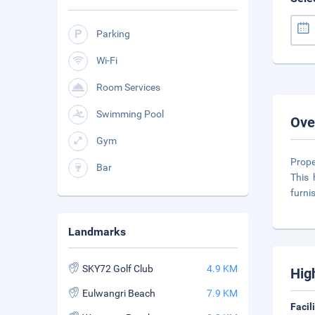
Parking
Wi-Fi
Room Services
Swimming Pool
Ove
Gym
Prope
Bar
This 
furni
Landmarks
SKY72 Golf Club
4.9 KM
Hig
Eulwangri Beach
7.9 KM
Facil