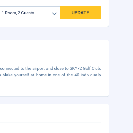
UPDATE
 connected to the airport and close to SKY72 Golf Club.
s Make yourself at home in one of the 40 individually