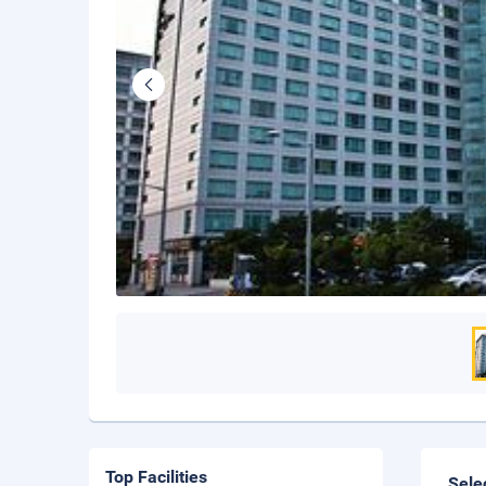
Top Facilities
Sele