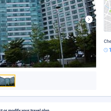
Che
ct or modify your travel plan