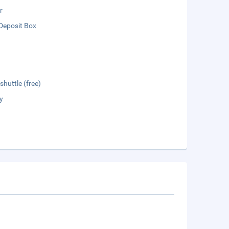
r
Deposit Box
shuttle (free)
y