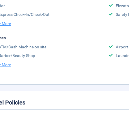
Bar
Elevato
Express Check-In/Check-Out
Safety 
 More
ces
ATM/Cash Machine on site
Airport 
Barber/Beauty Shop
Laundr
 More
el Policies