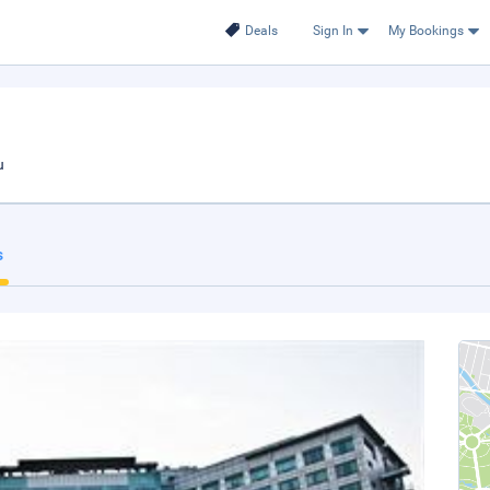
Deals
Sign In
My Bookings
u
s