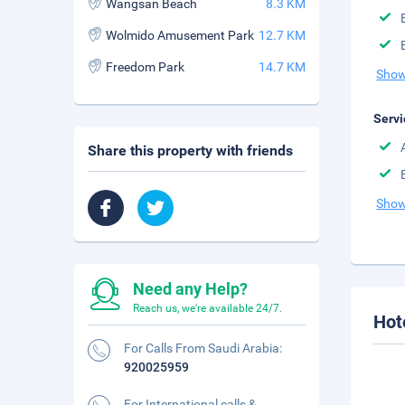
Wangsan Beach
8.3 KM
Wolmido Amusement Park
12.7 KM
Freedom Park
14.7 KM
Show
Servi
Share this property with friends
Show
Need any Help?
Reach us, we're available 24/7.
Hot
For Calls From Saudi Arabia:
920025959
For International calls &