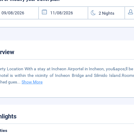
rview
rty Location With a stay at Incheon Airportel in Incheon, you&apos;ll be
hotel is within the vicinity of Incheon Bridge and Silmido Island.Room
shed gues
...
Show More
hlights
ities