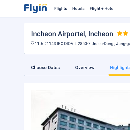
Flights
Hotels
Flight + Hotel
Incheon Airportel
, Incheon
11th #1143 IBC DIOVIL 2850-7 Unseo-Dong ; Jung-g
Choose Dates
Overview
Highlight