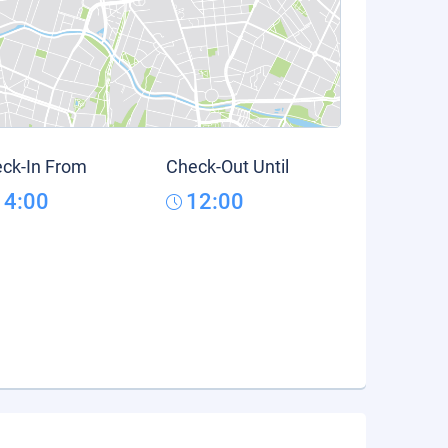
ck-In From
Check-Out Until
14:00
12:00