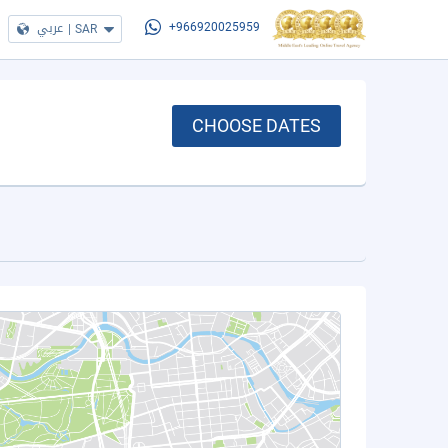
عربي
|
SAR
+966920025959
CHOOSE DATES