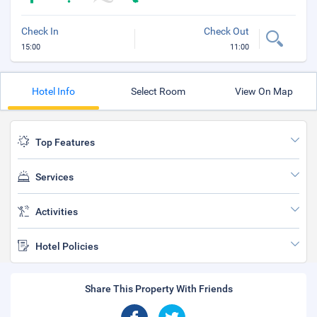
Check In
Check Out
15:00
11:00
Hotel Info
Select Room
View On Map
Top Features
Services
Activities
Hotel Policies
Share This Property With Friends