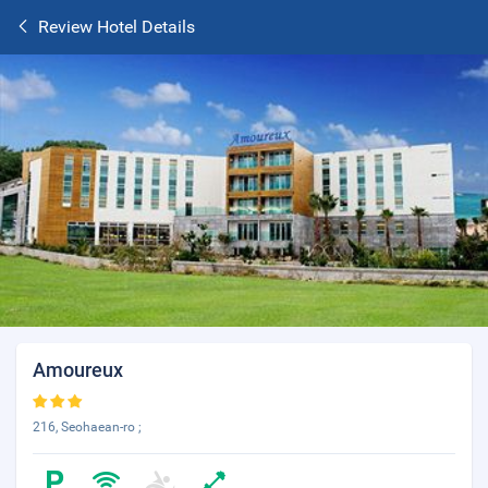
Review Hotel Details
Amoureux
216, Seohaean-ro ;