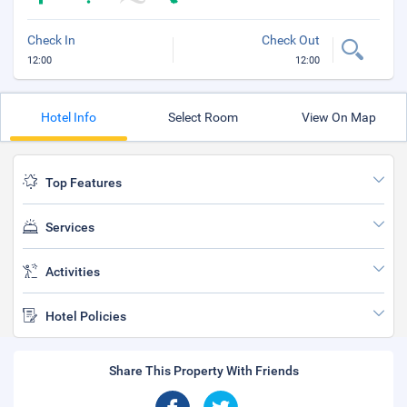
Check In
Check Out
12:00
12:00
Hotel Info
Select Room
View On Map
Top Features
Services
Activities
Hotel Policies
Share This Property With Friends