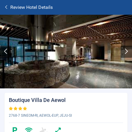
Review Hotel Details
Boutique Villa De Aewol
2768-7 SINEOM-RI, AEWOL-EUP, JEJU-SI