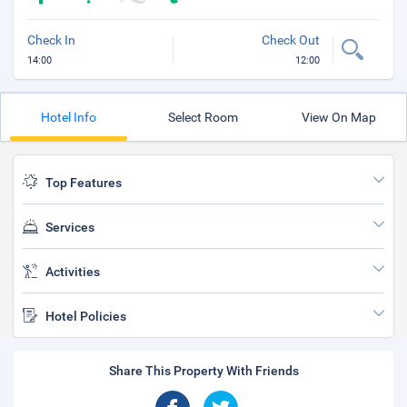
Check In
Check Out
14:00
12:00
Hotel Info
Select Room
View On Map
Top Features
Services
Activities
Hotel Policies
Share This Property With Friends