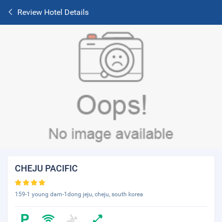
Review Hotel Details
CHEJU PACIFIC
159-1 young dam-1dong jeju, cheju, south korea