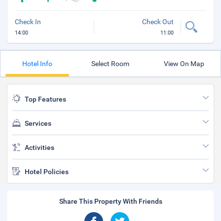
Check In
Check Out
14:00
11:00
Hotel Info
Select Room
View On Map
Top Features
Services
Activities
Hotel Policies
Share This Property With Friends