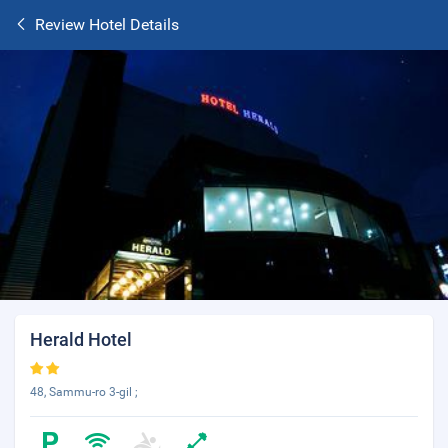
Review Hotel Details
Herald Hotel
48, Sammu-ro 3-gil ;