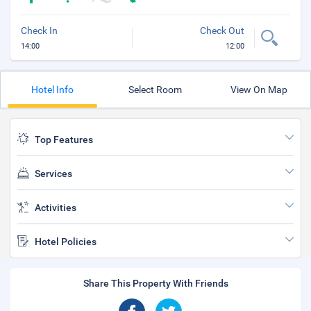
Check In
Check Out
14:00
12:00
Hotel Info
Select Room
View On Map
Top Features
Services
Activities
Hotel Policies
Share This Property With Friends