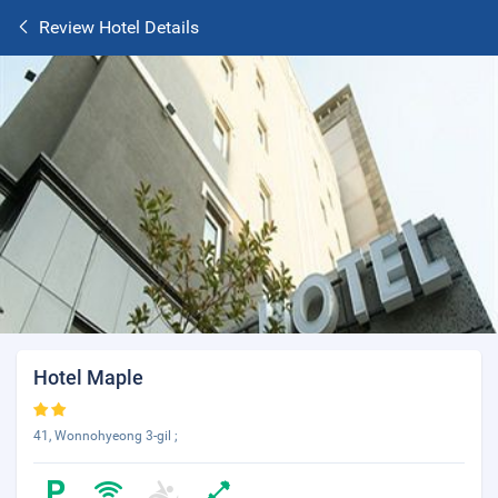
Review Hotel Details
Hotel Maple
41, Wonnohyeong 3-gil ;