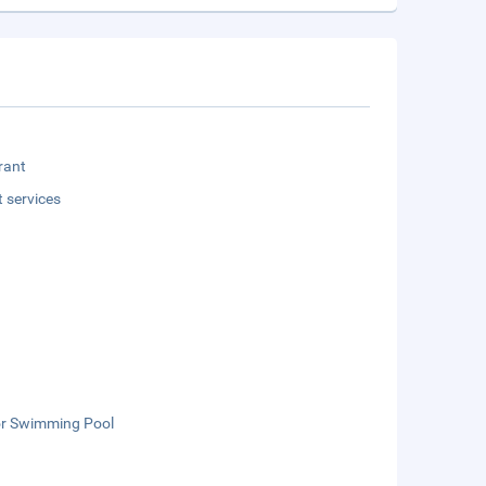
rant
t services
r Swimming Pool