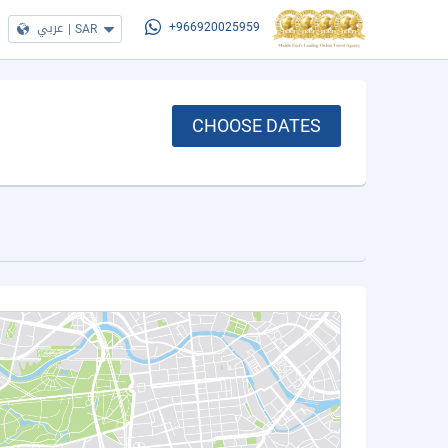
عربي
|
SAR
+966920025959
CHOOSE DATES