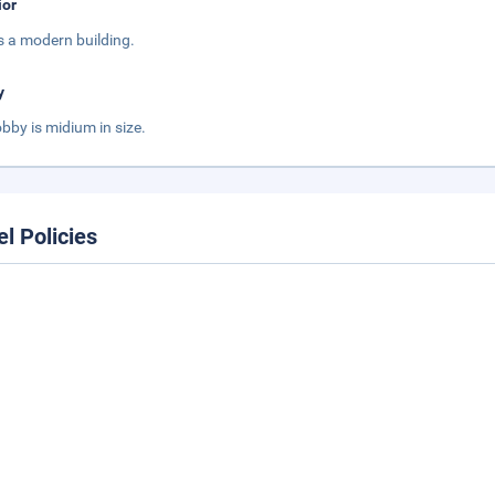
ior
is a modern building.
y
obby is midium in size.
el Policies