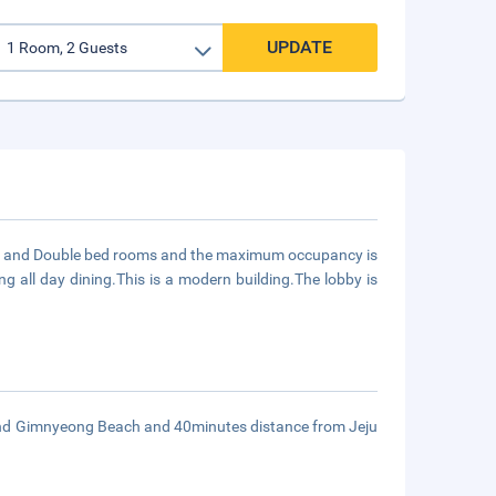
UPDATE
Twin and Double bed rooms and the maximum occupancy is
ng all day dining.This is a modern building.The lobby is
 and Gimnyeong Beach and 40minutes distance from Jeju