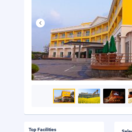
Top Facilities
Sele