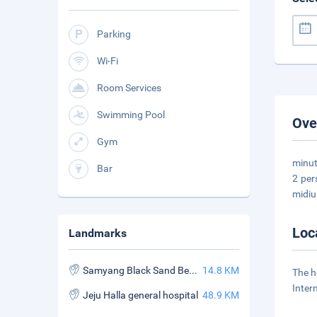
Parking
Wi-Fi
Room Services
Swimming Pool
Ove
Gym
minut
Bar
2 per
midiu
Loc
Landmarks
Samyang Black Sand Beach
14.8 KM
The h
Inter
Jeju Halla general hospital
48.9 KM