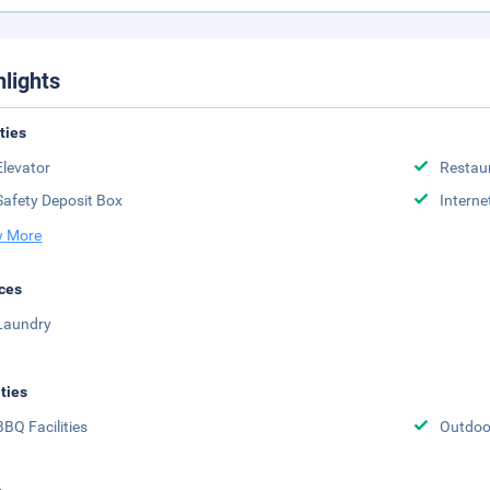
hlights
ities
Elevator
Restau
Safety Deposit Box
Interne
 More
ces
Laundry
ities
BBQ Facilities
Outdoo