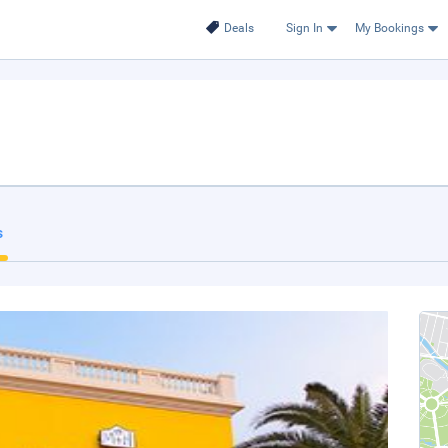
Deals
Sign In
My Bookings
s