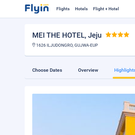
Flights
Hotels
Flight + Hotel
MEI THE HOTEL
, Jeju
1626 ILJUDONGRO, GUJWA-EUP
Choose Dates
Overview
Highlight