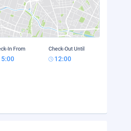
ck-In From
Check-Out Until
15:00
12:00