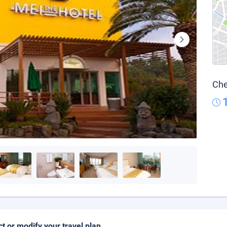
Che
ct or modify your travel plan