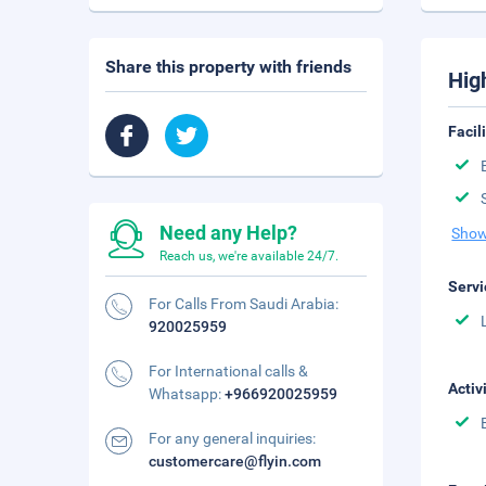
Share this property with friends
Hig
Facil
Need any Help?
Show
Reach us, we're available 24/7.
Servi
For Calls From Saudi Arabia:
920025959
For International calls &
Activ
Whatsapp:
+966920025959
For any general inquiries:
customercare@flyin.com