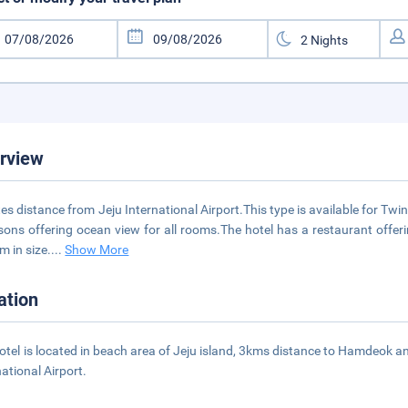
rview
es distance from Jeju International Airport.This type is available for 
sons offering ocean view for all rooms.The hotel has a restaurant offeri
m in size.
...
Show More
ation
otel is located in beach area of Jeju island, 3kms distance to Hamdeok
national Airport.