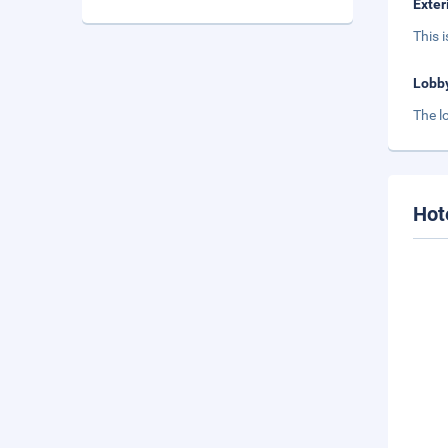
Exter
This 
Lobb
The l
Hot