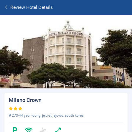
Review Hotel Details
Milano Crown
# 273-44 yeon-dong, jeju-si, jeju-do, south korea