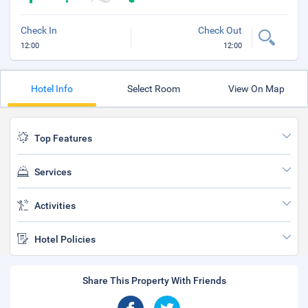
Check In
Check Out
12:00
12:00
Hotel Info
Select Room
View On Map
Top Features
Services
Activities
Hotel Policies
Share This Property With Friends