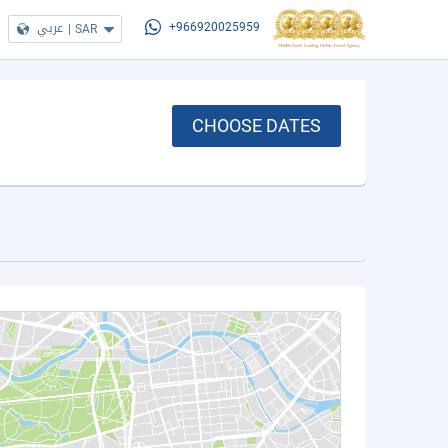
عربي
|
SAR
+966920025959
CHOOSE DATES