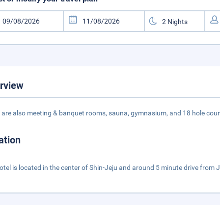
rview
 are also meeting & banquet rooms, sauna, gymnasium, and 18 hole coun
ation
otel is located in the center of Shin-Jeju and around 5 minute drive from J