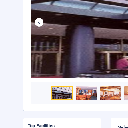
Top Facilities
Sele