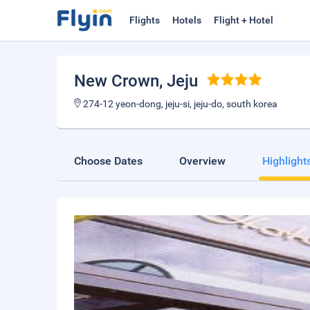
Flights
Hotels
Flight + Hotel
New Crown
, Jeju
274-12 yeon-dong, jeju-si, jeju-do, south korea
Choose Dates
Overview
Highlight