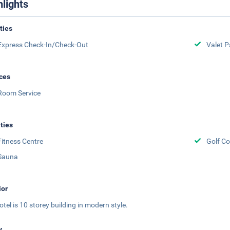
hlights
ities
Express Check-In/Check-Out
Valet P
ces
Room Service
ities
Fitness Centre
Golf Co
Sauna
ior
otel is 10 storey building in modern style.
y