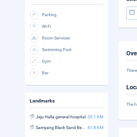
Parking
Wi-Fi
Room Services
Swimming Pool
Ove
Gym
There
Bar
Loc
Landmarks
The h
Jeju Halla general hospital
35.1 KM
Samyang Black Sand Beach
41.8 KM