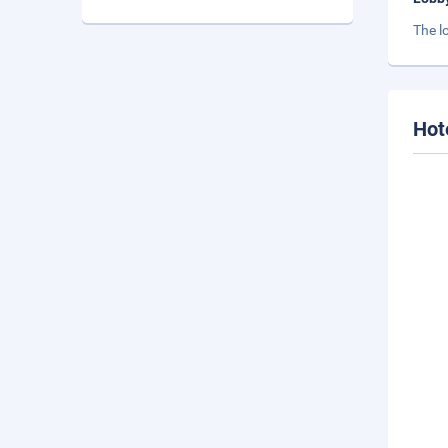
The l
Hot