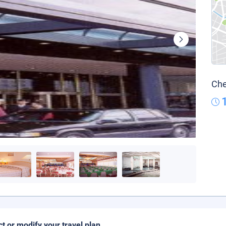
Che
ct or modify your travel plan