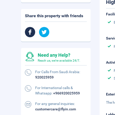
Hig
Facil
Share this property with friends
Servi
Need any Help?
Reach us, we're available 24/7.
Activ
For Calls From Saudi Arabia:
920025959
For International calls &
Whatsapp:
+966920025959
Exter
The h
For any general inquiries:
customercare@flyin.com
Lobb