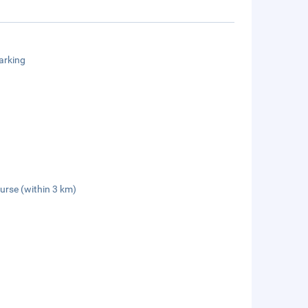
arking
urse (within 3 km)