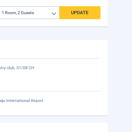
UPDATE
try club. 01/08 CH
eju International Airport.