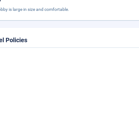
obby is large in size and comfortable.
el Policies