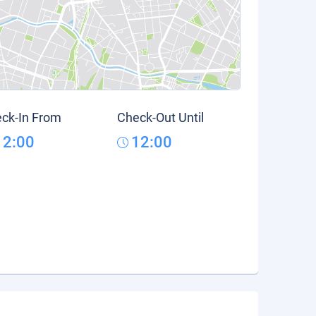
ck-In From
Check-Out Until
12:00
12:00