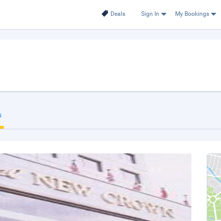
Deals
Sign In
My Bookings
s