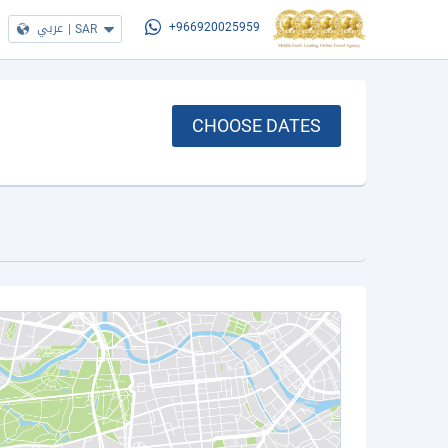
عربي
|
SAR
+966920025959
CHOOSE DATES