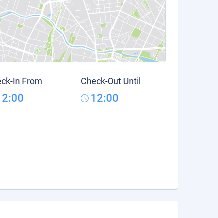
ck-In From
Check-Out Until
12:00
12:00