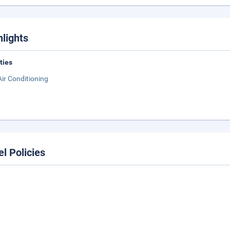
hlights
ities
Air Conditioning
el Policies