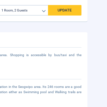
UPDATE
 area. Shopping is accessible by bus/taxi and the
tion in the Seogwipo area. Its 246 rooms are a good
estion either as Swimming pool and Walking trails are