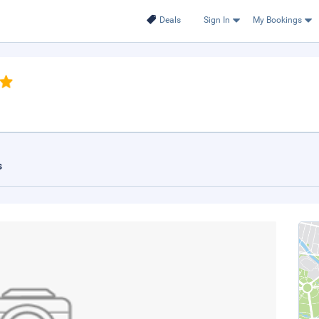
Deals
Sign In
My Bookings
s