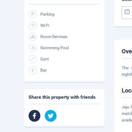
Parking
Wi-Fi
Room Services
Swimming Pool
Ove
Gym
The 
Bar
night
Loc
Share this property with friends
Jeju 
match
avail