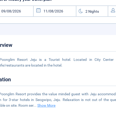
rview
Poonglim Resort Jeju is a Tourist hotel. Located in City Center
life/restaurants are located in the hotel.
ation
Poonglim Resort provides the value minded guest with Jeju accommoda
 for 3-star hotels in Seogwipo, Jeju. Relaxation is not out of the qu
able on site. Room ser
...
Show More