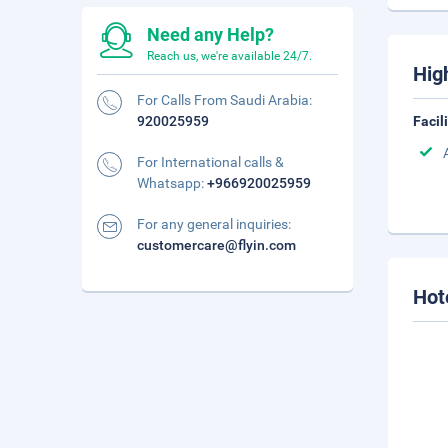
Need any Help?
Reach us, we're available 24/7.
Hig
For Calls From Saudi Arabia:
920025959
Facil
For International calls &
Whatsapp:
+966920025959
For any general inquiries:
customercare@flyin.com
Hot