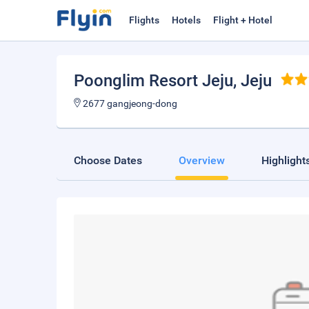
Flights
Hotels
Flight + Hotel
Poonglim Resort Jeju
, Jeju
2677 gangjeong-dong
Choose Dates
Overview
Highlight