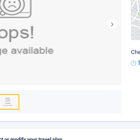
Che
ct or modify your travel plan