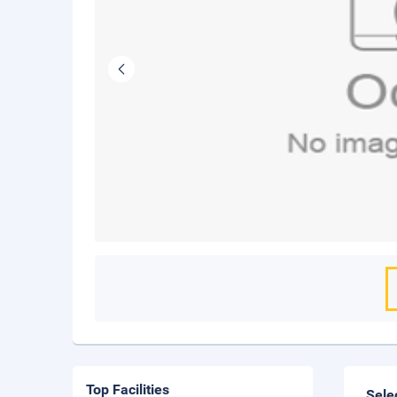
Top Facilities
Sele